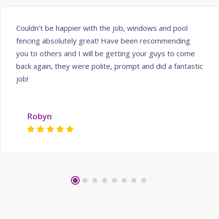
Couldn’t be happier with the job, windows and pool
fencing absolutely great! Have been recommending
you to others and I will be getting your guys to come
back again, they were polite, prompt and did a fantastic
job!
Robyn