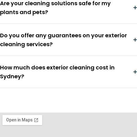
Are your cleaning solutions safe for my
plants and pets?
Do you offer any guarantees on your exterior
cleaning services?
How much does exterior cleaning cost in
Sydney?