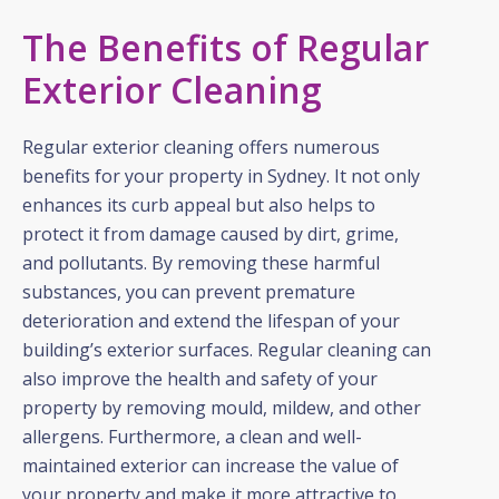
The Benefits of Regular
Exterior Cleaning
Regular exterior cleaning offers numerous
benefits for your property in Sydney. It not only
enhances its curb appeal but also helps to
protect it from damage caused by dirt, grime,
and pollutants. By removing these harmful
substances, you can prevent premature
deterioration and extend the lifespan of your
building’s exterior surfaces. Regular cleaning can
also improve the health and safety of your
property by removing mould, mildew, and other
allergens. Furthermore, a clean and well-
maintained exterior can increase the value of
your property and make it more attractive to