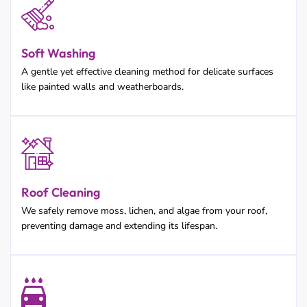
Soft Washing
A gentle yet effective cleaning method for delicate surfaces
like painted walls and weatherboards.
Roof Cleaning
We safely remove moss, lichen, and algae from your roof,
preventing damage and extending its lifespan.