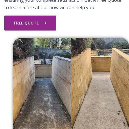
ensuring your complete satisfaction. Get A Free Quote
to learn more about how we can help you.
FREE QUOTE