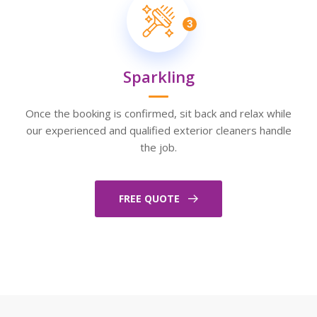
3
Sparkling
Once the booking is confirmed, sit back and relax while
our experienced and qualified exterior cleaners handle
the job.
FREE QUOTE