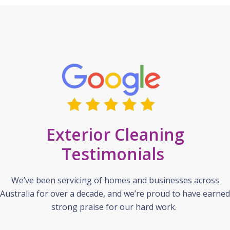
Exterior Cleaning
Testimonials
We’ve been servicing of homes and businesses across
Australia for over a decade, and we’re proud to have earned
strong praise for our hard work.