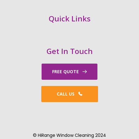
Quick Links
Get In Touch
FREE QUOTE
CALL US
© HiRange Window Cleaning 2024