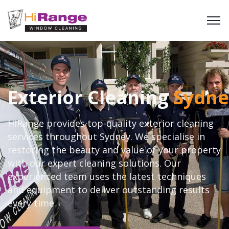
Exterior Cleaning
Sydne
HiRange provides top-quality exterior cleaning
services throughout Sydney. We specialise in
restoring the beauty and value of your property
with our expert cleaning solutions. Our
experienced team uses the latest techniques
and equipment to deliver outstanding results
every time.