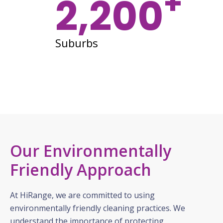
+
2,200
Suburbs
Our Environmentally
Friendly Approach
At HiRange, we are committed to using
environmentally friendly cleaning practices. We
understand the importance of protecting