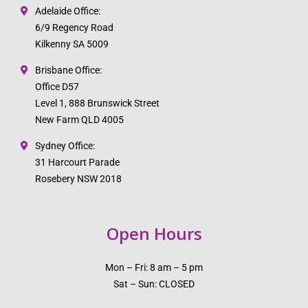
Adelaide Office:
6/9 Regency Road
Kilkenny SA 5009
Brisbane Office:
Office D57
Level 1, 888 Brunswick Street
New Farm QLD 4005
Sydney Office:
31 Harcourt Parade
Rosebery NSW 2018
Open Hours
Mon – Fri: 8 am – 5 pm
Sat – Sun: CLOSED