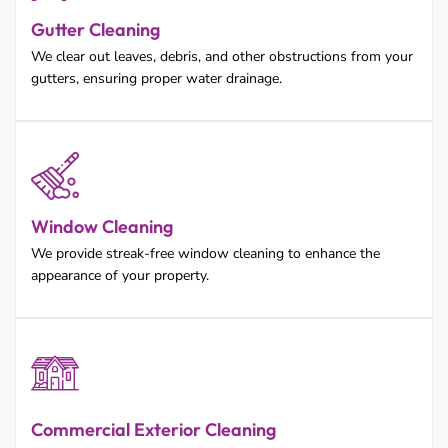
Gutter Cleaning
We clear out leaves, debris, and other obstructions from your
gutters, ensuring proper water drainage.
Window Cleaning
We provide streak-free window cleaning to enhance the
appearance of your property.
Commercial Exterior Cleaning