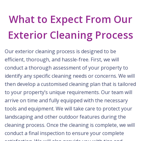
What to Expect From Our
Exterior Cleaning Process
Our exterior cleaning process is designed to be
efficient, thorough, and hassle-free. First, we will
conduct a thorough assessment of your property to
identify any specific cleaning needs or concerns. We will
then develop a customised cleaning plan that is tailored
to your property’s unique requirements. Our team will
arrive on time and fully equipped with the necessary
tools and equipment. We will take care to protect your
landscaping and other outdoor features during the
cleaning process. Once the cleaning is complete, we will
conduct a final inspection to ensure your complete