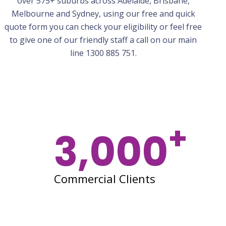
over 575+ suburbs across Adelaide, Brisbane,
Melbourne
and Sydney, using our free and quick
quote form you can check your eligibility or feel free
to give one of our friendly staff a call on our main
line 1300 885 751.
+
3,000
Commercial Clients