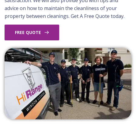
satisfaction. We will also provide you with tips and
advice on how to maintain the cleanliness of your
property between cleanings. Get A Free Quote today.
FREE QUOTE