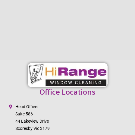
Office Locations
Head Office:
Suite 586
44 Lakeview Drive
Scoresby Vic 3179