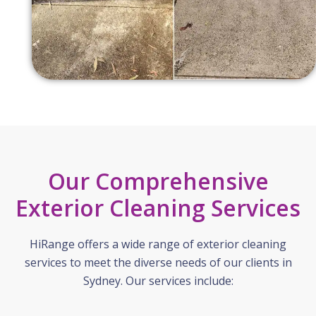
Our Comprehensive
Exterior Cleaning Services
HiRange offers a wide range of exterior cleaning
services to meet the diverse needs of our clients in
Sydney. Our services include: