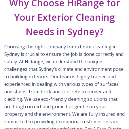
Why Choose HiRange for
Your Exterior Cleaning
Needs in Sydney?
Choosing the right company for exterior cleaning in
Sydney is crucial to ensure the job is done correctly and
safely. At HiRange, we understand the unique
challenges that Sydney’s climate and environment pose
to building exteriors. Our team is highly trained and
experienced in dealing with various types of surfaces
and stains, from brick and concrete to render and
cladding. We use eco-friendly cleaning solutions that
are tough on dirt and grime but gentle on your
property and the environment. We are fully insured and
committed to providing exceptional customer service,