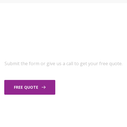
Get A Free Exterior
Cleaning Quote
Submit the form or give us a call to get your free quote.
FREE QUOTE