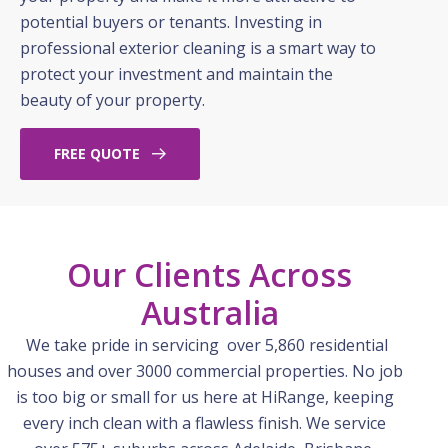
potential buyers or tenants. Investing in
professional exterior cleaning is a smart way to
protect your investment and maintain the
beauty of your property.
FREE QUOTE
Our Clients Across
Australia
We take pride in servicing over 5,860 residential
houses and over 3000 commercial properties. No job
is too big or small for us here at
HiRange
, keeping
every inch clean with a flawless finish. We service