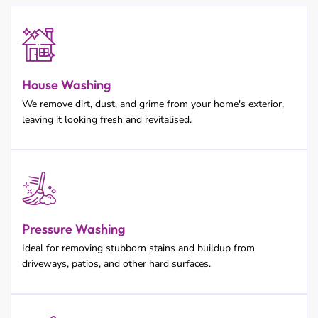
House Washing
We remove dirt, dust, and grime from your home's exterior,
leaving it looking fresh and revitalised.
Pressure Washing
Ideal for removing stubborn stains and buildup from
driveways, patios, and other hard surfaces.