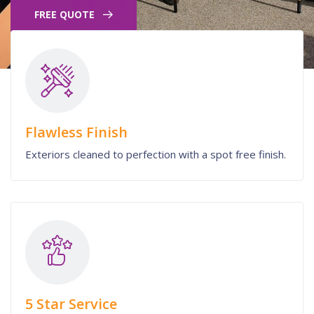
FREE QUOTE
Flawless Finish
Exteriors cleaned to perfection with a spot free finish.
5 Star Service