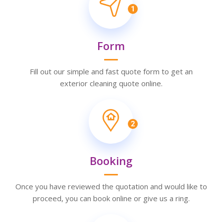
1
Form
Fill out our simple and fast quote form to get an
exterior cleaning quote online.
2
Booking
Once you have reviewed the quotation and would like to
proceed, you can book online or give us a ring.