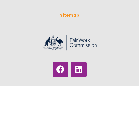
Sitemap