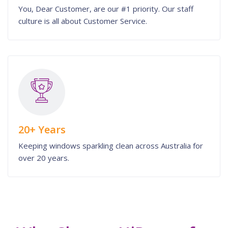
You, Dear Customer, are our #1 priority. Our staff
culture is all about Customer Service.
20+ Years
Keeping windows sparkling clean across Australia for
over 20 years.