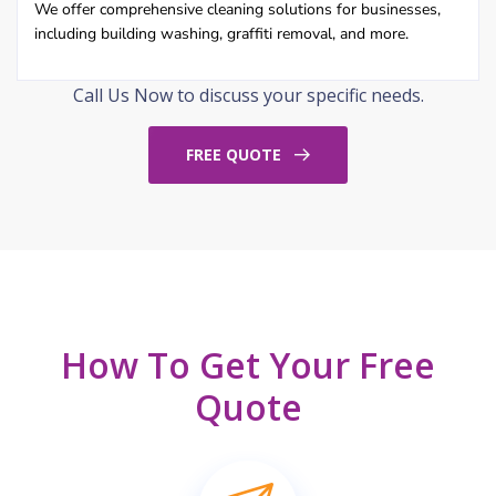
We offer comprehensive cleaning solutions for businesses,
including building washing, graffiti removal, and more.
Call Us Now to discuss your specific needs.
FREE QUOTE
How To Get Your Free
Quote