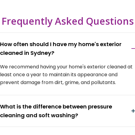
Frequently Asked Questions
How often should I have my home's exterior
cleaned in Sydney?
We recommend having your home's exterior cleaned at
least once a year to maintain its appearance and
prevent damage from dirt, grime, and pollutants.
What is the difference between pressure
cleaning and soft washing?