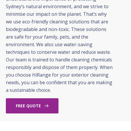
Sydney’s natural environment, and we strive to
minimise our impact on the planet. That’s why
we use eco-friendly cleaning solutions that are
biodegradable and non-toxic. These solutions
are safe for your family, pets, and the
environment. We also use water-saving
techniques to conserve water and reduce waste.
Our team is trained to handle cleaning chemicals
responsibly and dispose of them properly. When
you choose HiRange for your exterior cleaning
needs, you can be confident that you are making
a sustainable choice.
FREE QUOTE