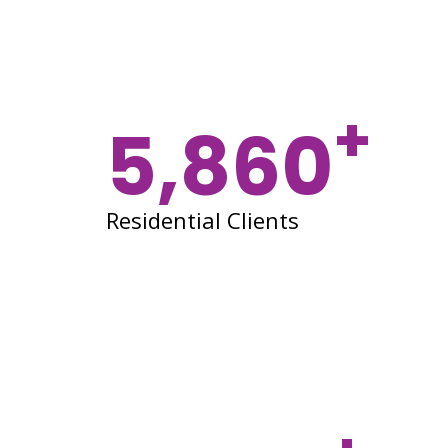
+
5,860
Residential Clients