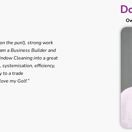
Da
Ow
on the pun!), strong work
I am a Business Builder and
indow Cleaning into a great
systemisation, efficiency,
 to a trade
love my Golf.”