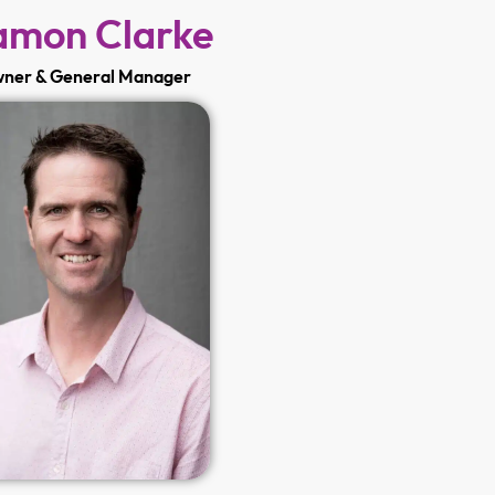
mon Clarke
ner & General Manager