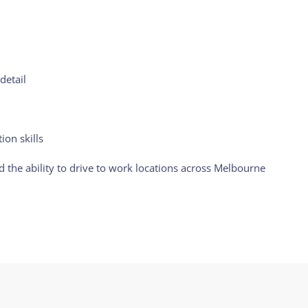
detail
on skills
nd the ability to drive to work locations across Melbourne