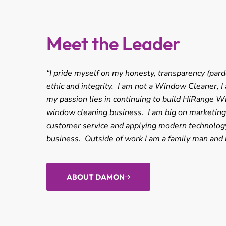
Meet the Leader
“I pride myself on my honesty, transparency (pard
ethic and integrity. I am not a Window Cleaner, 
my passion lies in continuing to build HiRange W
window cleaning business. I am big on marketing, 
customer service and applying modern technology
business. Outside of work I am a family man and 
ABOUT DAMON