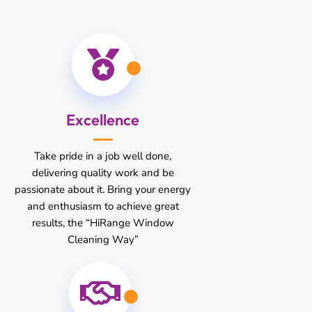
Excellence
Take pride in a job well done,
delivering quality work and be
passionate about it. Bring your energy
and enthusiasm to achieve great
results, the “HiRange Window
Cleaning Way”