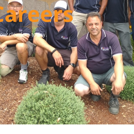
Careers
dow cleaners today.