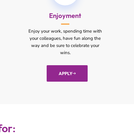
Enjoyment
Enjoy your work, spending time with
your colleagues, have fun along the
way and be sure to celebrate your
wins.
APPLY
for: