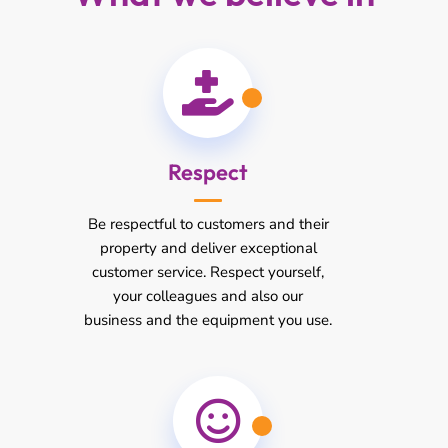
Respect
Be respectful to customers and their
property and deliver exceptional
customer service. Respect yourself,
your colleagues and also our
business and the equipment you use.