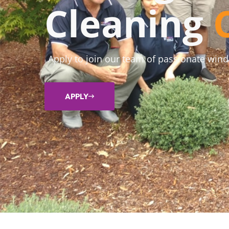
Cleaning
Apply to join our team of passionate win
APPLY