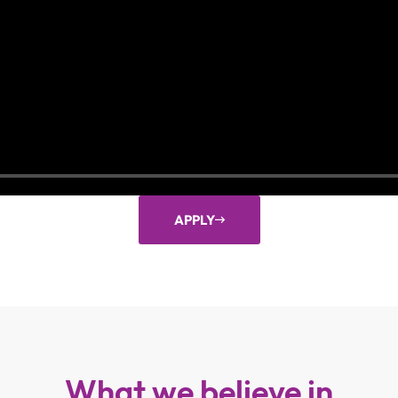
APPLY
What we believe in