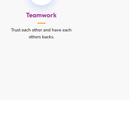
Teamwork
Trust each other and have each
others backs.