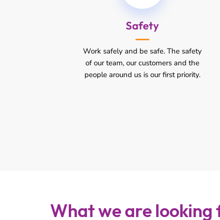
Safety
Work safely and be safe. The safety
of our team, our customers and the
people around us is our first priority.
What we are looking 