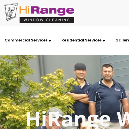
Commercial Services
Residential Services
Galler
HiRange 