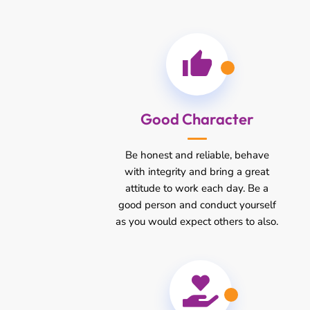
Good Character
Be honest and reliable, behave
with integrity and bring a great
attitude to work each day. Be a
good person and conduct yourself
as you would expect others to also.