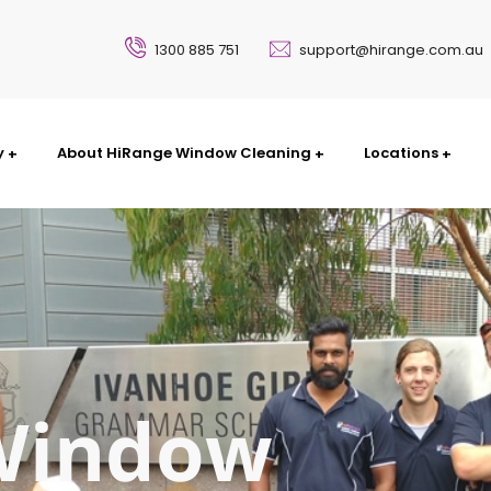
1300 885 751
support@hirange.com.au
y
About HiRange Window Cleaning
Locations
Window