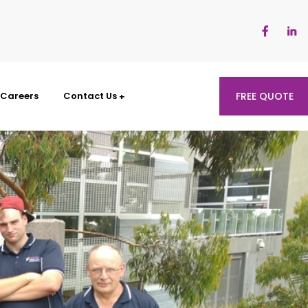
Careers
Contact Us
FREE QUOTE