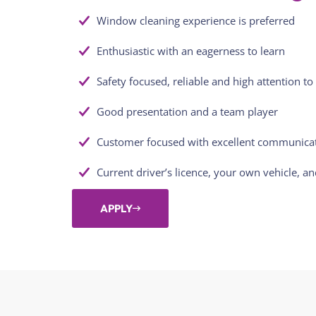
Window cleaning experience is preferred
Enthusiastic with an eagerness to learn
Safety focused, reliable and high attention to 
Good presentation and a team player
Customer focused with excellent communicati
Current driver’s licence, your own vehicle, a
APPLY