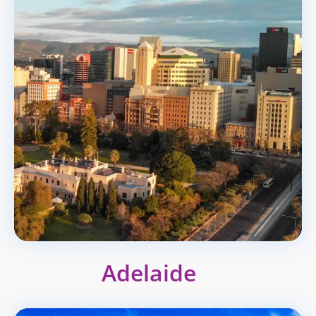
Adelaide