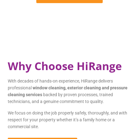
Why Choose HiRange
With decades of hands-on experience, HiRange delivers
professional
window cleaning, exterior cleaning and pressure
cleaning services
backed by proven processes, trained
technicians, and a genuine commitment to quality.
We focus on doing the job properly safely, thoroughly, and with
respect for your property whether it’s a family home or a
commercial site.