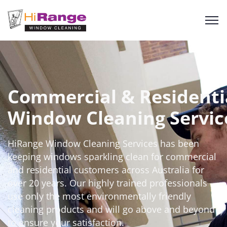
Commercial & Residenti
Window Cleaning Servic
HiRange
Window Cleaning Services has been
keeping windows sparkling clean for commercial
and residential customers across Australia for
over 20 years. Our highly trained professionals
use only the most environmentally friendly
cleaning products and will go
above and beyond
to ensure your satisfaction.