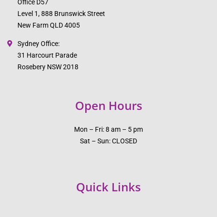
Office D57
Level 1, 888 Brunswick Street
New Farm QLD 4005
Sydney Office:
31 Harcourt Parade
Rosebery NSW 2018
Open Hours
Mon – Fri: 8 am – 5 pm
Sat – Sun: CLOSED
Quick Links