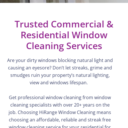
Trusted Commercial &
Residential Window
Cleaning Services
Are your dirty windows blocking natural light and
causing an eyesore?
Don’t
let streaks, grime and
smudges ruin your property’s natural lighting,
view
and windows lifespan.
Get professional window cleaning from window
cleaning specialists with over 20+ years on the
job. Choosing
HiRange
Window Cleaning means
choosing an affordable, reliable and streak free
window cleaning service for your residential for