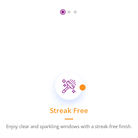
Streak Free
Enjoy clear and sparkling windows with a streak-free finish.