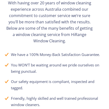
With having over 20 years of window cleaning
experience across Australia combined our
commitment to customer service
we’re
sure
you’ll
be more than satisfied with the results.
Below are some of the many benefits of getting
a window cleaning service from
HiRange
Window Cleaning.
We have a 100% Money-Back Satisfaction Guarantee.
You WON’T be waiting around we pride ourselves on
being punctual.
Our safety equipment is compliant, inspected and
tagged.
Friendly, highly skilled and well trained professional
window cleaners.