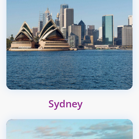
Sydney