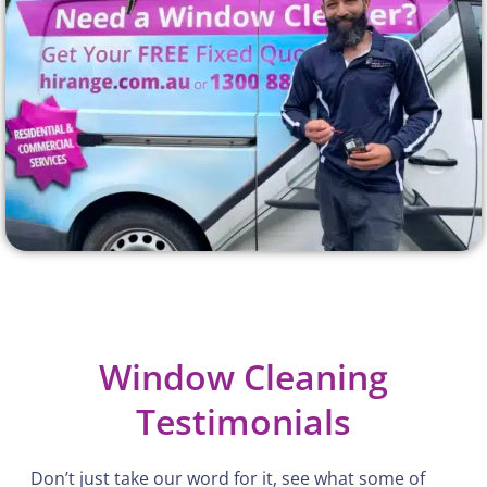
Window Cleaning
Testimonials
Don’t just take our word for it, see what some of