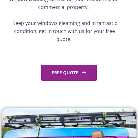
commercial property.
Keep your windows gleaming and in fantastic
condition,
get in touch with
us for your free
quote.
FREE QUOTE