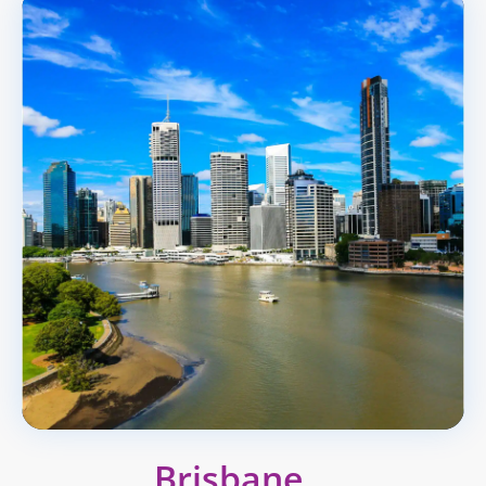
Brisbane