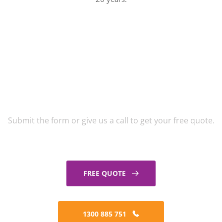
Get A Free Window
Cleaning Quote
Submit the form or give us a call to get your free quote.
FREE QUOTE
1300 885 751