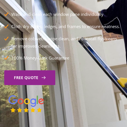
Wash and clean each window pane individually
Cloth dry edges, ledges, and frames to ensure neatness.
Remove cobwebs, wipe clean, and re-install flyscreens
for improved cleanliness.
100% Money-Back Guarantee
FREE QUOTE