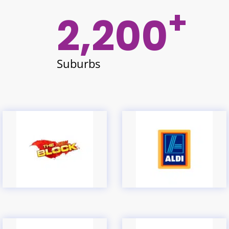
+
2,200
Suburbs