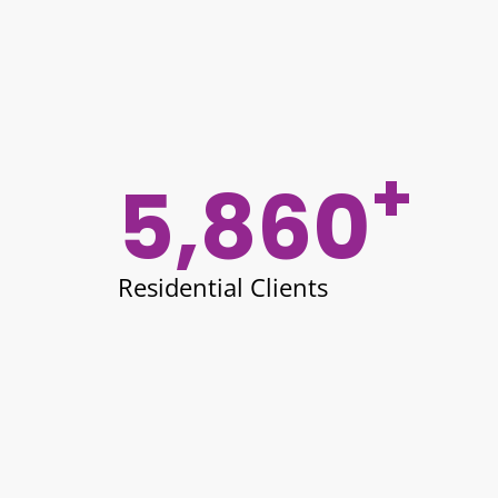
+
5,860
Residential Clients