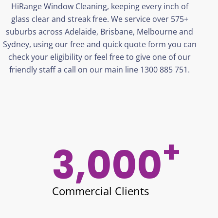
HiRange
Window Cleaning, keeping every inch of
glass clear and streak free. We service over 575+
suburbs across Adelaide, Brisbane,
Melbourne
and
Sydney, using our free and quick quote form you can
check your eligibility or feel free to give one of our
friendly staff a call on our main line 1300 885 751.
+
3,000
Commercial Clients