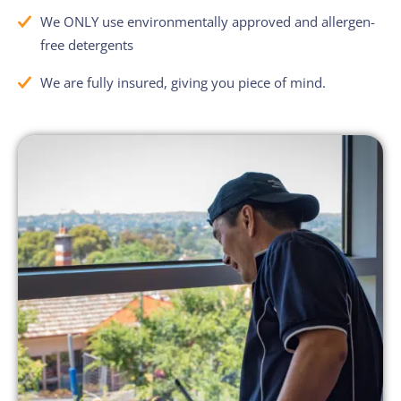
We ONLY use environmentally approved and allergen-
free detergents
We are fully insured, giving you piece of mind.