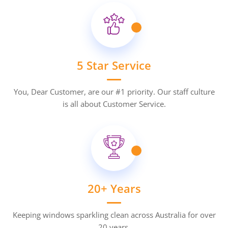
5 Star Service
You, Dear Customer, are our #1 priority. Our staff culture
is all about Customer Service.
20+ Years
Keeping windows sparkling clean across Australia for over
20 years.