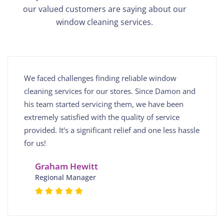
our valued customers are saying about our
window cleaning services.
We faced challenges finding reliable window
cleaning services for our stores. Since Damon and
his team started servicing them, we have been
extremely satisfied with the quality of service
provided. It's a significant relief and one less hassle
for us!
Graham Hewitt
Regional Manager