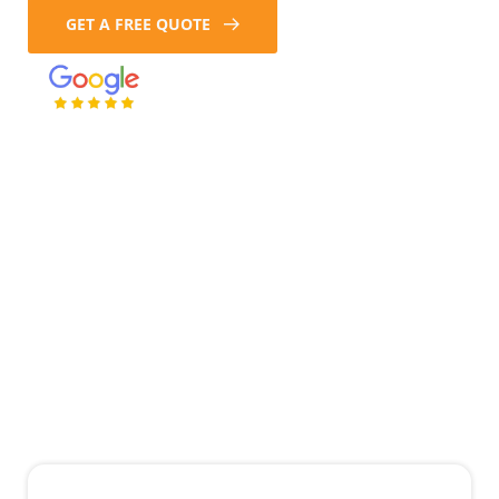
GET A FREE QUOTE