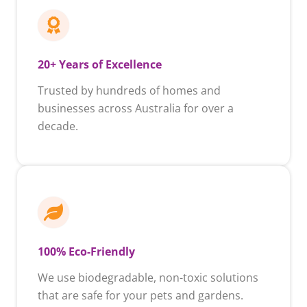
20+ Years of Excellence
Trusted by hundreds of homes and
businesses across Australia for over a
decade.
100% Eco-Friendly
We use biodegradable, non-toxic solutions
that are safe for your pets and gardens.