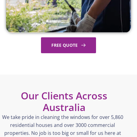
FREE QUOTE
Our Clients Across
Australia
We take pride in cleaning the windows for over 5,860
residential houses and over 3000 commercial
properties. No job is too big or small for us here at