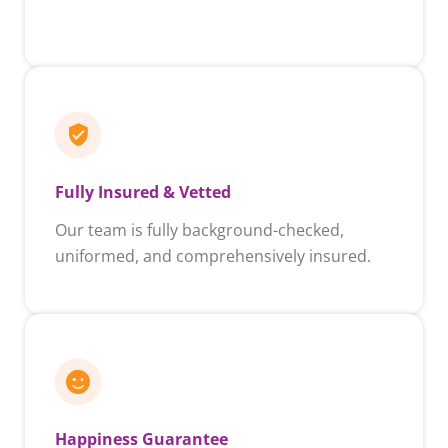
Fully Insured & Vetted
Our team is fully background-checked,
uniformed, and comprehensively insured.
Happiness Guarantee