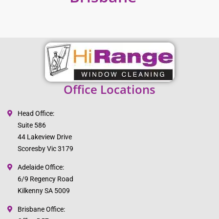
Office Locations
Head Office:
Suite 586
44 Lakeview Drive
Scoresby Vic 3179
Adelaide Office:
6/9 Regency Road
Kilkenny SA 5009
Brisbane Office: