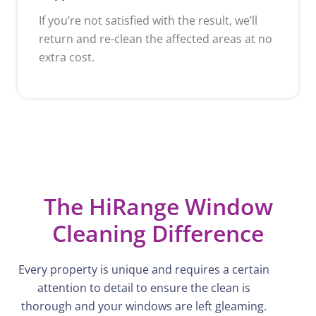
If you’re not satisfied with the result, we’ll
return and re-clean the affected areas at no
extra cost.
The HiRange Window
Cleaning Difference
Every property is unique and requires a certain
attention to detail to ensure the
clean
is
thorough and your windows are left gleaming.