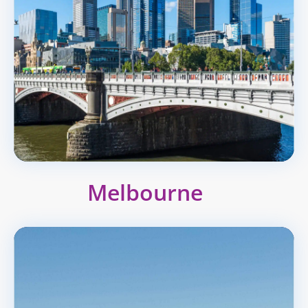
Melbourne