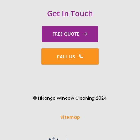
Get In Touch
FREE QUOTE
CALL US
© HiRange Window Cleaning 2024
Sitemap