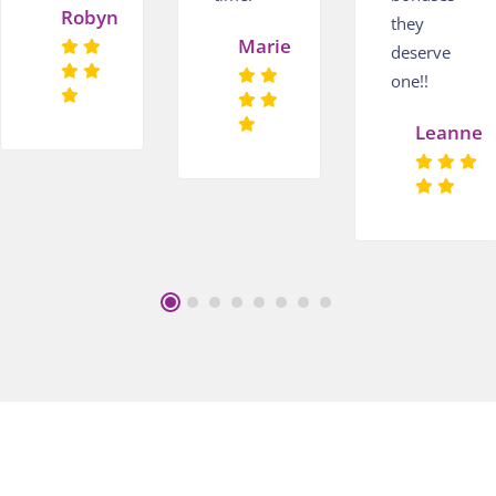
Robyn
they
Marie
deserve
one!!
Leanne