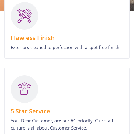
Flawless Finish
Exteriors cleaned to perfection with a spot free finish.
5 Star Service
You, Dear Customer, are our #1 priority. Our staff
culture is all about Customer Service.