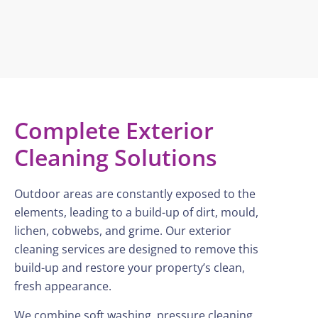
Complete Exterior
Cleaning Solutions
Outdoor areas are constantly exposed to the
elements, leading to a build-up of dirt, mould,
lichen, cobwebs, and grime. Our exterior
cleaning services are designed to remove this
build-up and restore your property’s clean,
fresh appearance.
We combine soft washing, pressure cleaning,