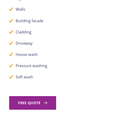
Walls
Building facade
Cladding
Driveway
House wash
Pressure washing
Soft wash
FREE QUOTE