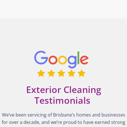
Exterior Cleaning
Testimonials
We’ve been servicing of Brisbane’s homes and businesses
for over a decade, and we’re proud to have earned strong