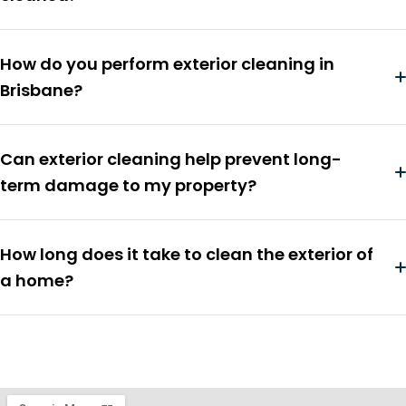
How do you perform exterior cleaning in
Brisbane?
Can exterior cleaning help prevent long-
term damage to my property?
How long does it take to clean the exterior of
a home?