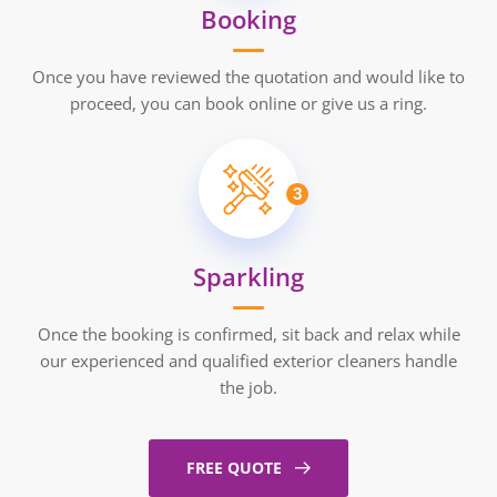
Booking
Once you have reviewed the quotation and would like to
proceed, you can book online or give us a ring.
3
Sparkling
Once the booking is confirmed, sit back and relax while
our experienced and qualified exterior cleaners handle
the job.
FREE QUOTE