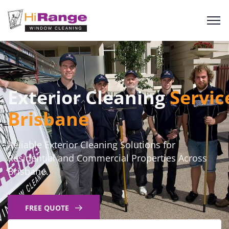
Exterior Cleaning
Servic
Brisbane
Reliable Exterior Cleaning Solutions for
Residential and Commercial Properties Across
Brisbane.
FREE QUOTE