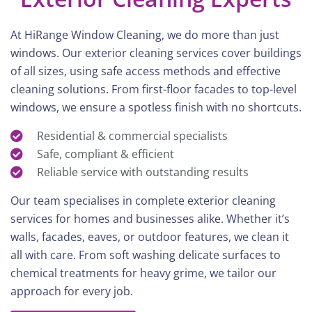
At HiRange Window Cleaning, we do more than just
windows. Our exterior cleaning services cover buildings
of all sizes, using safe access methods and effective
cleaning solutions. From first-floor facades to top-level
windows, we ensure a spotless finish with no shortcuts.
Residential & commercial specialists
Safe, compliant & efficient
Reliable service with outstanding results
Our team specialises in complete exterior cleaning
services for homes and businesses alike. Whether it’s
walls, facades, eaves, or outdoor features, we clean it
all with care. From soft washing delicate surfaces to
chemical treatments for heavy grime, we tailor our
approach for every job.