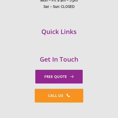
Mon – Fri: 8 am – 5 pm
Sat – Sun: CLOSED
Quick Links
Get In Touch
FREE QUOTE
CALL US