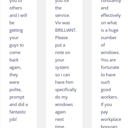
you to
you for
constantly
others
the
and
and I will
service.
effectively
be
Viv was
on what
getting
BRILLIANT.
is a huge
your
Please
number
guys to
put a
of
come
note on
windows.
back
your
You are
again,
system
fortunate
they
so i can
to have
were
have him
such
polite,
specifically
good
prompt
do my
workers.
and did a
windows
If you
fantastic
again
pay
job!
next
workplace
time.
bonuses