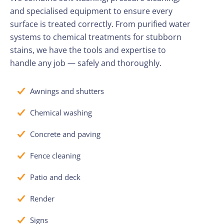
and specialised equipment to ensure every
surface is treated correctly. From purified water
systems to chemical treatments for stubborn
stains, we have the tools and expertise to
handle any job — safely and thoroughly.
Awnings and shutters
Chemical washing
Concrete and paving
Fence cleaning
Patio and deck
Render
Signs