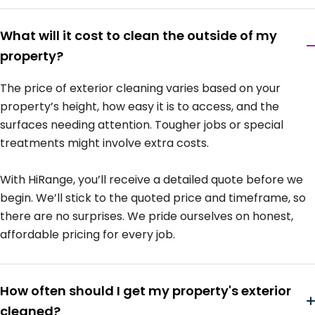
What will it cost to clean the outside of my
property?
The price of exterior cleaning varies based on your
property’s height, how easy it is to access, and the
surfaces needing attention. Tougher jobs or special
treatments might involve extra costs.
With HiRange, you’ll receive a detailed quote before we
begin. We’ll stick to the quoted price and timeframe, so
there are no surprises. We pride ourselves on honest,
affordable pricing for every job.
How often should I get my property's exterior
cleaned?