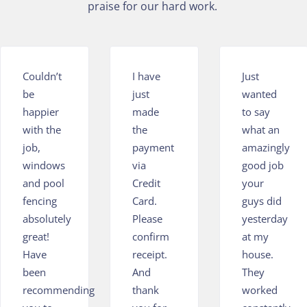
praise for our hard work.
Couldn’t
I have
Just
be
just
wanted
happier
made
to say
with the
the
what an
job,
payment
amazingly
windows
via
good job
and pool
Credit
your
fencing
Card.
guys did
absolutely
Please
yesterday
great!
confirm
at my
Have
receipt.
house.
been
And
They
recommending
thank
worked