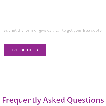
Get A Free Exterior
Cleaning Quote
Submit the form or give us a call to get your free quote.
FREE QUOTE
Frequently Asked Questions