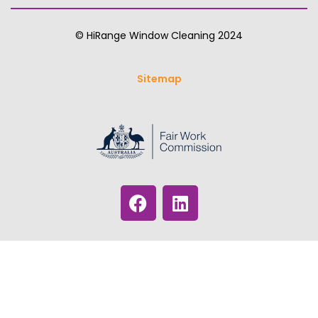
© HiRange Window Cleaning 2024
Sitemap