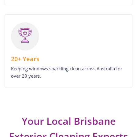
20+ Years
Keeping windows sparkling clean across Australia for
over 20 years.
Your Local Brisbane
Exterior Cleaning Experts