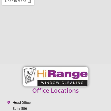
Office Locations
Head Office:
Suite 586