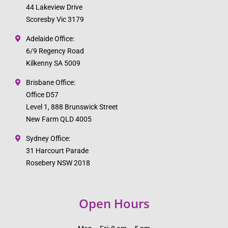
44 Lakeview Drive
Scoresby Vic 3179
Adelaide Office:
6/9 Regency Road
Kilkenny SA 5009
Brisbane Office:
Office D57
Level 1, 888 Brunswick Street
New Farm QLD 4005
Sydney Office:
31 Harcourt Parade
Rosebery NSW 2018
Open Hours