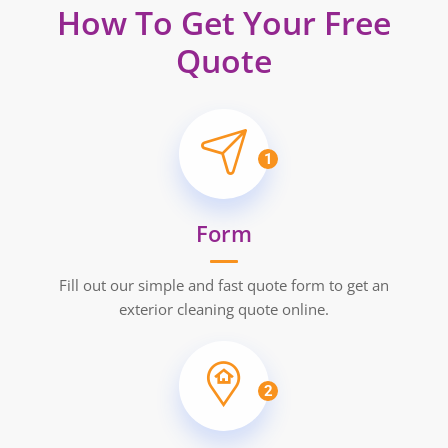
How To Get Your Free
Quote
1
Form
Fill out our simple and fast quote form to get an
exterior cleaning quote online.
2