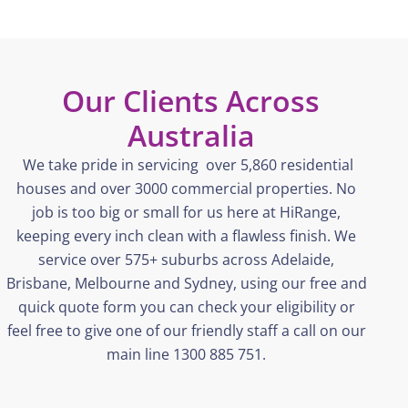
Our Clients Across
Australia
We take pride in servicing over 5,860 residential
houses and over 3000 commercial properties. No
job is too big or small for us here at
HiRange
,
keeping every inch clean with a flawless finish. We
service over 575+ suburbs across Adelaide,
Brisbane,
Melbourne
and Sydney, using our free and
quick quote form you can check your eligibility or
feel free to give one of our friendly staff a call on our
main line 1300 885 751.