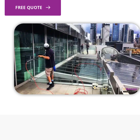
FREE QUOTE