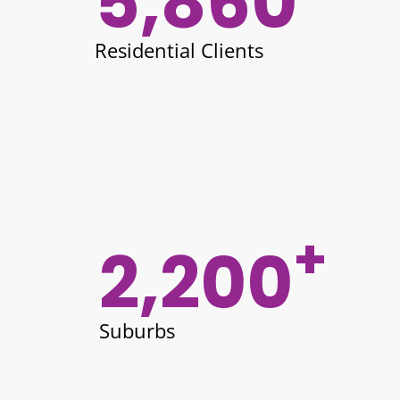
5,860
Residential Clients
+
2,200
Suburbs