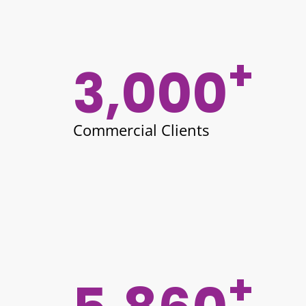
+
3,000
Commercial Clients
+