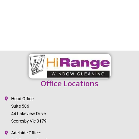
Office Locations
Head Office:
Suite 586
44 Lakeview Drive
Scoresby Vic 3179
Adelaide Office: