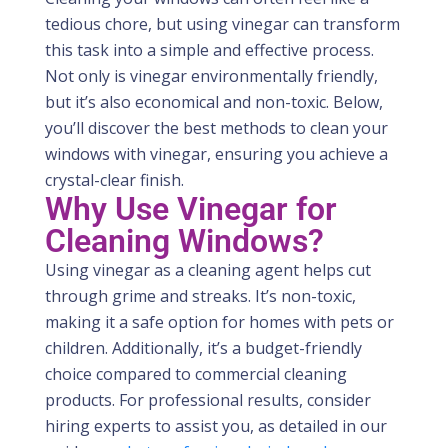
tedious chore, but using vinegar can transform
this task into a simple and effective process.
Not only is vinegar environmentally friendly,
but it’s also economical and non-toxic. Below,
you’ll discover the best methods to clean your
windows with vinegar, ensuring you achieve a
crystal-clear finish.
Why Use Vinegar for
Cleaning Windows?
Using vinegar as a cleaning agent helps cut
through grime and streaks.
It’s
non-toxic,
making it a safe
option
for homes with pets or
children. Additionally,
it’s
a budget-friendly
choice compared to commercial cleaning
products. For professional results, consider
hiring experts to
assist
you, as detailed in our