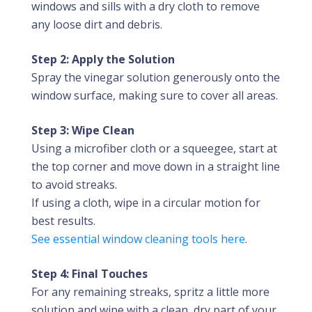
windows and sills with a dry cloth to remove
any loose dirt and debris.
Step 2: Apply the Solution
Spray the vinegar solution generously onto the
window surface, making sure to cover all areas.
Step 3: Wipe Clean
Using a microfiber cloth or a squeegee, start at
the top corner and move down in a straight line
to avoid streaks.
If using a cloth, wipe in a circular motion for
best results.
See essential window cleaning tools here
.
Step 4: Final Touches
For any remaining streaks, spritz a little more
solution and wipe with a clean, dry part of your