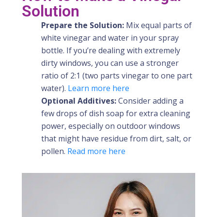
Solution
Prepare the Solution:
Mix equal parts of
white vinegar and water in your spray
bottle. If you’re dealing with extremely
dirty windows, you can use a stronger
ratio of 2:1 (two parts vinegar to one part
water).
Learn more here
Optional Additives:
Consider adding a
few drops of dish soap for extra cleaning
power, especially on outdoor windows
that might have residue from dirt, salt, or
pollen.
Read more here