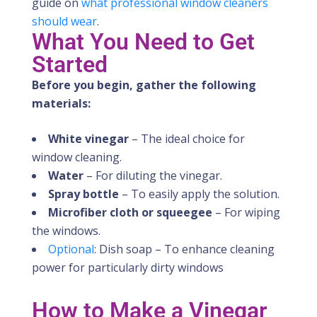
guide on
what professional window cleaners
should wear
.
What You Need to Get
Started
Before you begin, gather the following
materials:
White vinegar
– The ideal choice for
window cleaning.
Water
– For diluting the vinegar.
Spray bottle
– To easily apply the solution.
Microfiber cloth or squeegee
– For wiping
the windows.
Optional
: Dish soap – To enhance cleaning
power for particularly dirty windows
How to Make a Vinegar