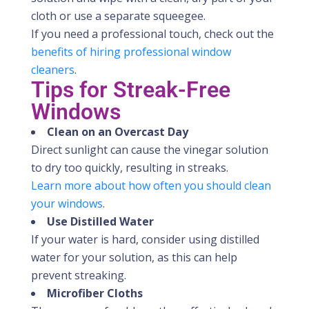
cloth or use a separate squeegee.
If you need a professional touch, check out the
benefits of hiring professional window
cleaners
.
Tips for Streak-Free
Windows
Clean on an Overcast Day
Direct sunlight can cause the vinegar solution
to dry too quickly, resulting in streaks.
Learn more about how often you should clean
your windows
.
Use Distilled Water
If your water is hard, consider using distilled
water for your solution, as this can help
prevent streaking.
Microfiber Cloths