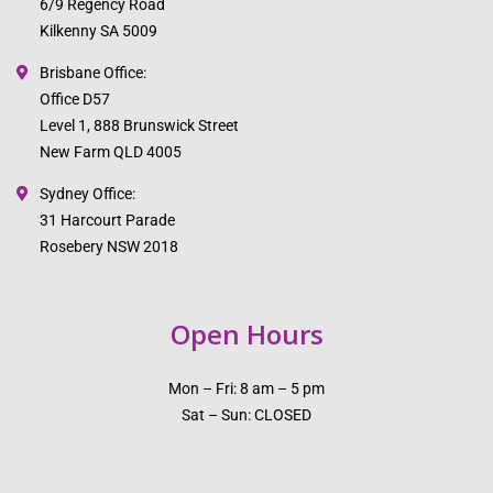
6/9 Regency Road
Kilkenny SA 5009
Brisbane Office:
Office D57
Level 1, 888 Brunswick Street
New Farm QLD 4005
Sydney Office:
31 Harcourt Parade
Rosebery NSW 2018
Open Hours
Mon – Fri: 8 am – 5 pm
Sat – Sun: CLOSED