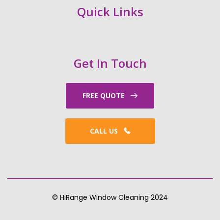
Quick Links
Get In Touch
FREE QUOTE
CALL US
© HiRange Window Cleaning 2024