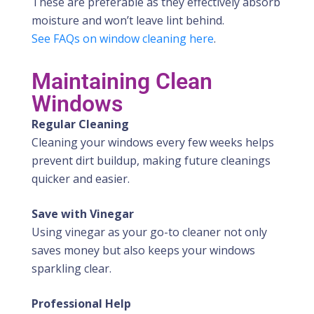
These are preferable as they effectively absorb
moisture and won’t leave lint behind.
See FAQs on window cleaning here
.
Maintaining Clean
Windows
Regular Cleaning
Cleaning your windows every few weeks helps
prevent dirt buildup, making future cleanings
quicker and easier.
Save with Vinegar
Using vinegar as your go-to cleaner not only
saves money but also keeps your windows
sparkling clear.
Professional Help