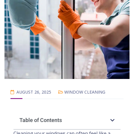
AUGUST 26, 2025
WINDOW CLEANING
Table of Contents
Cleaning your windows can often feel like a