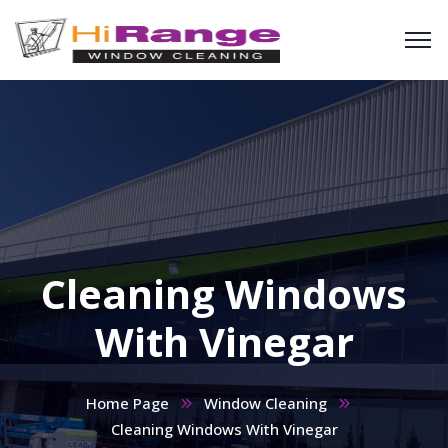
Cleaning Windows
With Vinegar
Home Page
Window Cleaning
Cleaning Windows With Vinegar