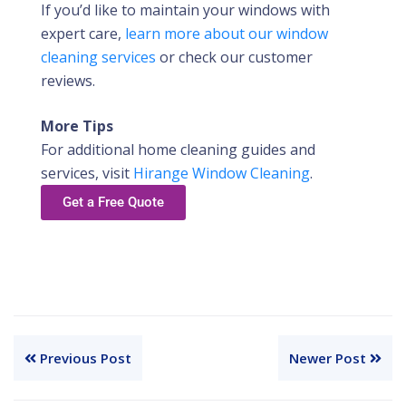
If you’d like to maintain your windows with
expert care,
learn more about our window
cleaning services
or check our customer
reviews.
More Tips
For additional home cleaning guides and
services, visit
Hirange Window Cleaning
.
Get a Free Quote
Previous Post
Newer Post