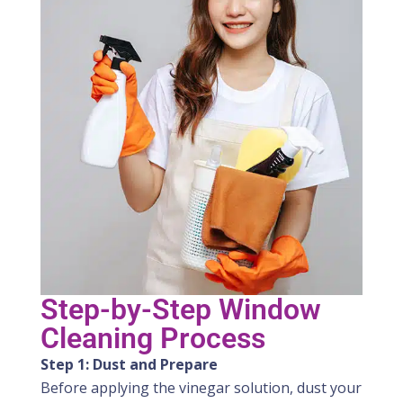
Step-by-Step Window
Cleaning Process
Step 1: Dust and Prepare
Before applying the vinegar solution, dust your