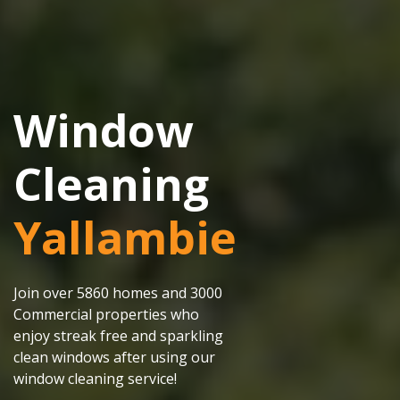
Window
Cleaning
Yallambie
Join over 5860 homes and 3000
Commercial properties who
enjoy streak free and sparkling
clean windows after using our
window cleaning service!