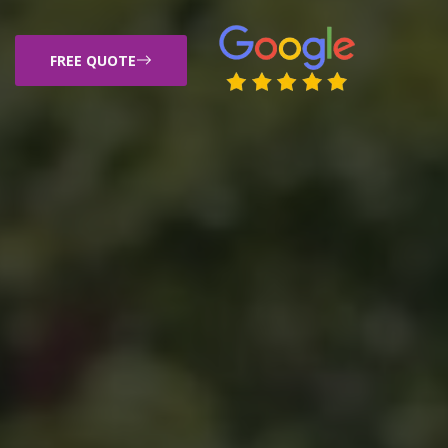
FREE QUOTE