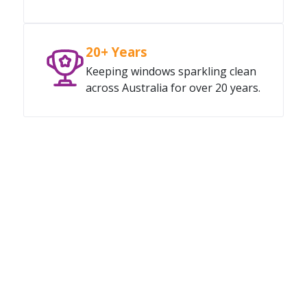
20+ Years
Keeping windows sparkling clean
across Australia for over 20 years.