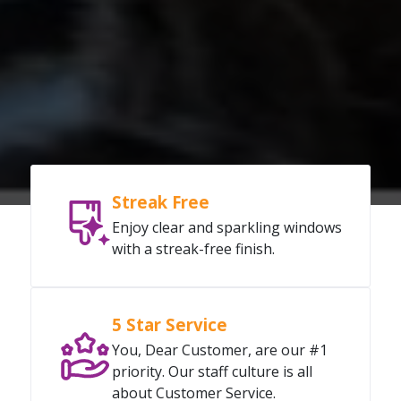
Streak Free
Enjoy clear and sparkling windows
with a streak-free finish.
5 Star Service
You, Dear Customer, are our #1
priority. Our staff culture is all
about Customer Service.