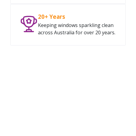
20+ Years
Keeping windows sparkling clean
across Australia for over 20 years.