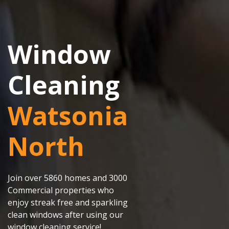
Window
Cleaning
Watsonia
North
Join over 5860 homes and 3000
Commercial properties who
enjoy streak free and sparkling
clean windows after using our
window cleaning service!