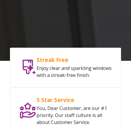
Streak Free
Enjoy clear and sparkling windows
with a streak-free finish.
5 Star Service
You, Dear Customer, are our #1
priority. Our staff culture is all
about Customer Service.