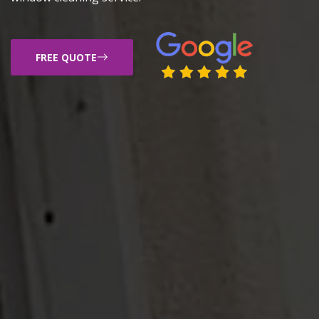
FREE QUOTE