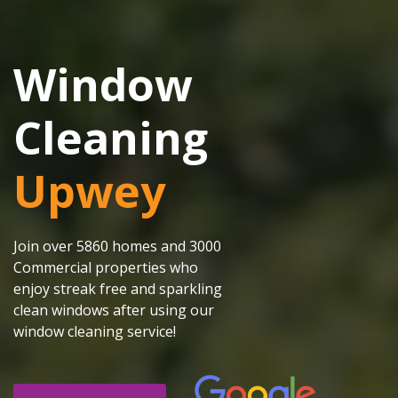
Window
Cleaning
Upwey
Join over 5860 homes and 3000
Commercial properties who
enjoy streak free and sparkling
clean windows after using our
window cleaning service!