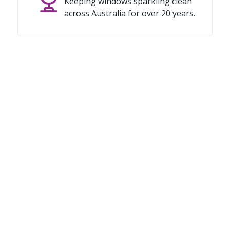
Keeping windows sparkling clean
across Australia for over 20 years.