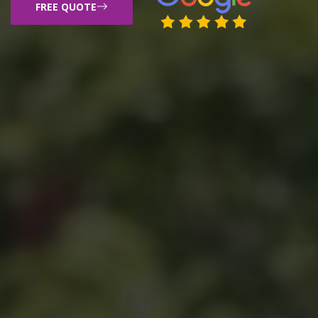
FREE QUOTE