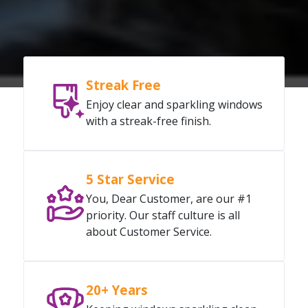
Streak Free
Enjoy clear and sparkling windows
with a streak-free finish.
5 Star Service
You, Dear Customer, are our #1
priority. Our staff culture is all
about Customer Service.
20+ Years