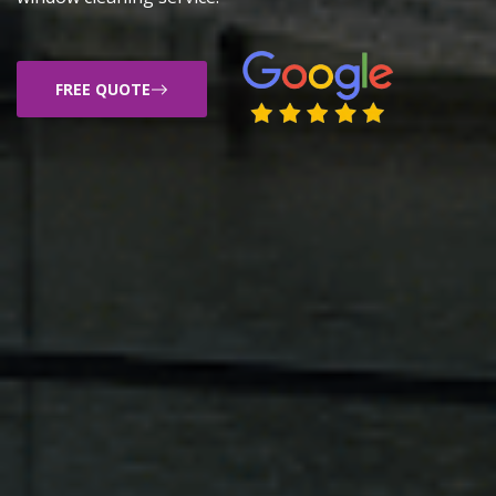
FREE QUOTE