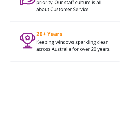
priority. Our staff culture is all
about Customer Service.
20+ Years
Keeping windows sparkling clean
across Australia for over 20 years.