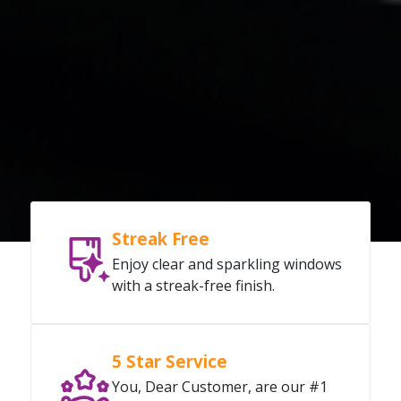
Streak Free
Enjoy clear and sparkling windows
with a streak-free finish.
5 Star Service
You, Dear Customer, are our #1