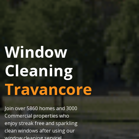
Window
Cleaning
Travancore
Join over 5860 homes and 3000
Commercial properties who
enjoy streak free and sparkling
clean windows after using our
window cleaning service!