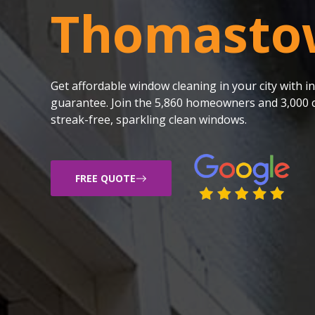
Thomasto
Get affordable window cleaning in your city with
guarantee. Join the 5,860 homeowners and 3,000 c
streak-free, sparkling clean windows.
FREE QUOTE