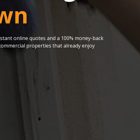
wn
 instant online quotes and a 100% money-back
ommercial properties that already enjoy