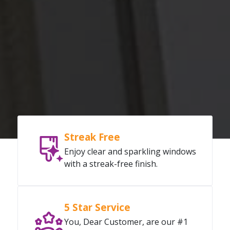
Streak Free
Enjoy clear and sparkling windows
with a streak-free finish.
5 Star Service
You, Dear Customer, are our #1