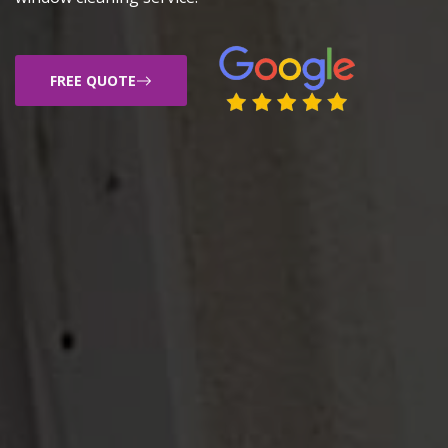
FREE QUOTE