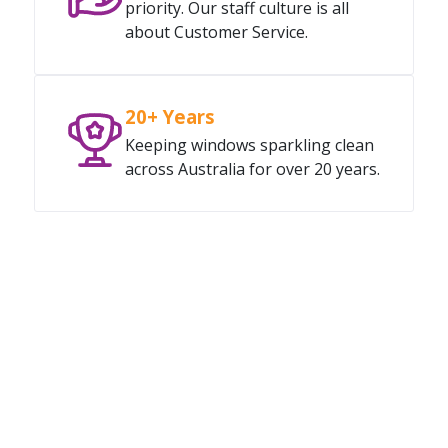
priority. Our staff culture is all
about Customer Service.
20+ Years
Keeping windows sparkling clean
across Australia for over 20 years.