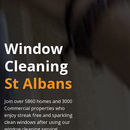
Window
Cleaning
St Albans
Join over 5860 homes and 3000
Commercial properties who
enjoy streak free and sparkling
clean windows after using our
window cleaning service!