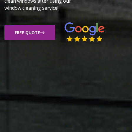
clean windows after using our
window cleaning service!
FREE QUOTE