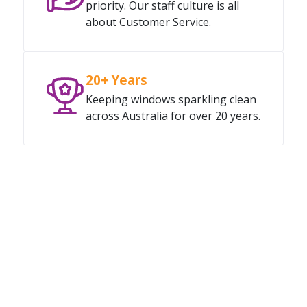
priority. Our staff culture is all
about Customer Service.
20+ Years
Keeping windows sparkling clean
across Australia for over 20 years.