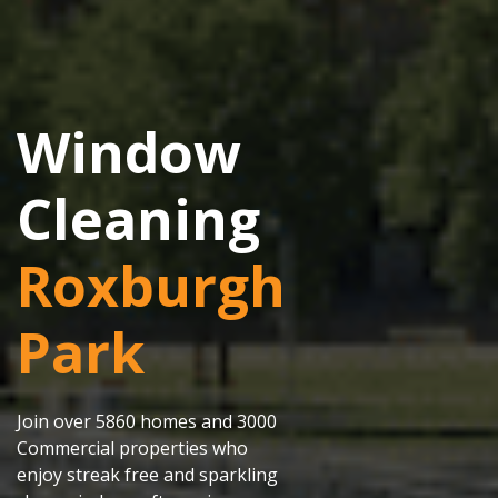
Window
Cleaning
Roxburgh
Park
Join over 5860 homes and 3000
Commercial properties who
enjoy streak free and sparkling