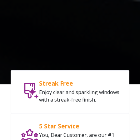
Streak Free
Enjoy clear and sparkling windows
with a streak-free finish.
5 Star Service
You, Dear Customer, are our #1