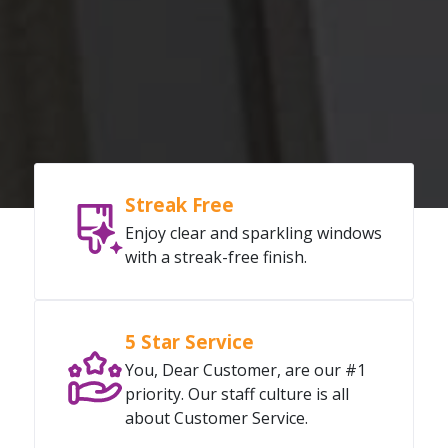
Streak Free
Enjoy clear and sparkling windows
with a streak-free finish.
5 Star Service
You, Dear Customer, are our #1
priority. Our staff culture is all
about Customer Service.