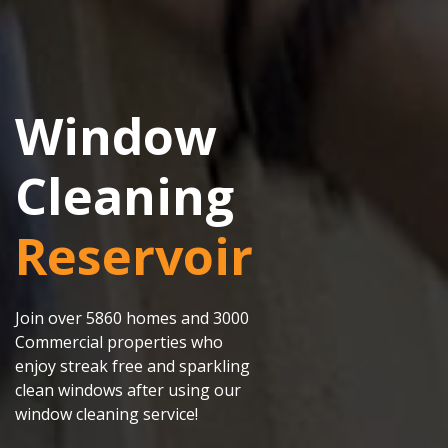
Window
Cleaning
Reservoir
Join over 5860 homes and 3000
Commercial properties who
enjoy streak free and sparkling
clean windows after using our
window cleaning service!