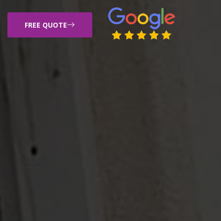
FREE QUOTE