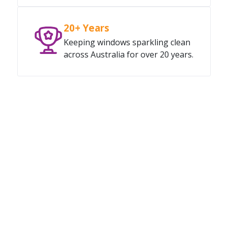
20+ Years
Keeping windows sparkling clean
across Australia for over 20 years.