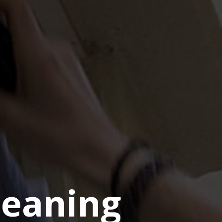
eaning