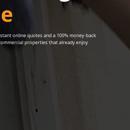
le
 instant online quotes and a 100% money-back
ommercial properties that already enjoy