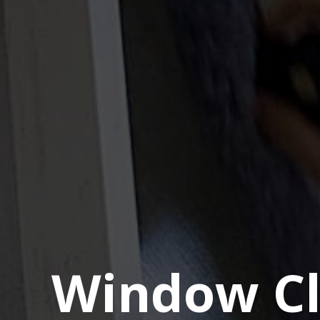
Window Cl