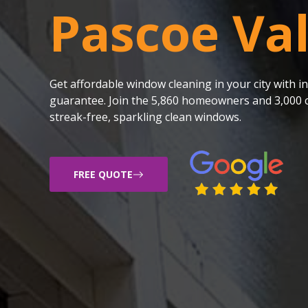
Pascoe Va
Get affordable window cleaning in your city with
guarantee. Join the 5,860 homeowners and 3,000 c
streak-free, sparkling clean windows.
FREE QUOTE