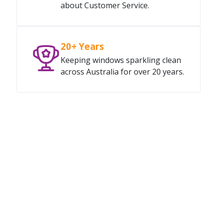
about Customer Service.
20+ Years
Keeping windows sparkling clean
across Australia for over 20 years.