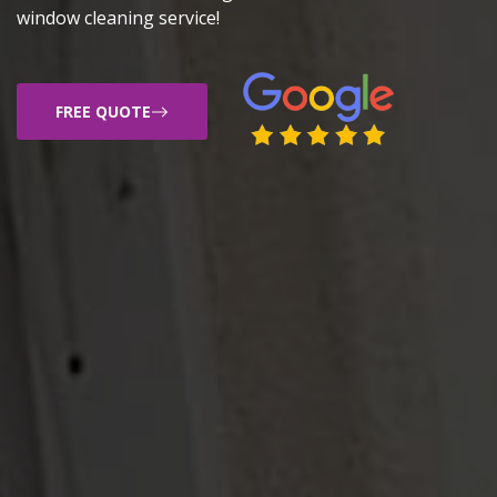
window cleaning service!
FREE QUOTE