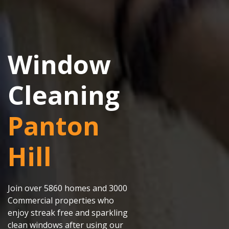
Window
Cleaning
Panton
Hill
Join over 5860 homes and 3000
Commercial properties who
enjoy streak free and sparkling
clean windows after using our