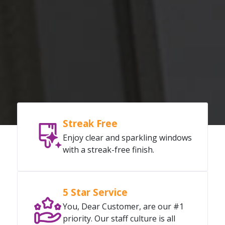
Streak Free
Enjoy clear and sparkling windows
with a streak-free finish.
5 Star Service
You, Dear Customer, are our #1
priority. Our staff culture is all