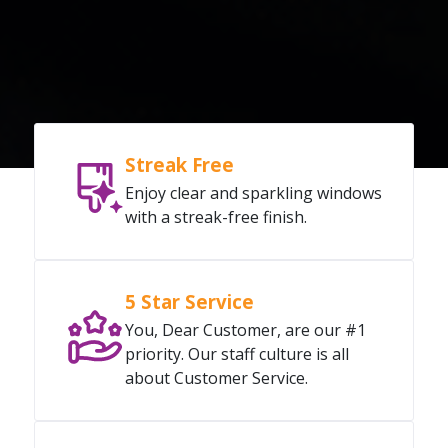
Streak Free
Enjoy clear and sparkling windows
with a streak-free finish.
5 Star Service
You, Dear Customer, are our #1
priority. Our staff culture is all
about Customer Service.