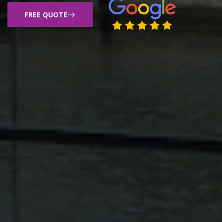
FREE QUOTE