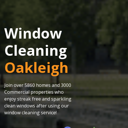
Window
Cleaning
Oakleigh
Join over 5860 homes and 3000
Commercial properties who
enjoy streak free and sparkling
clean windows after using our
window cleaning service!