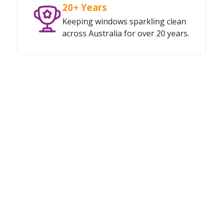
20+ Years
Keeping windows sparkling clean
across Australia for over 20 years.