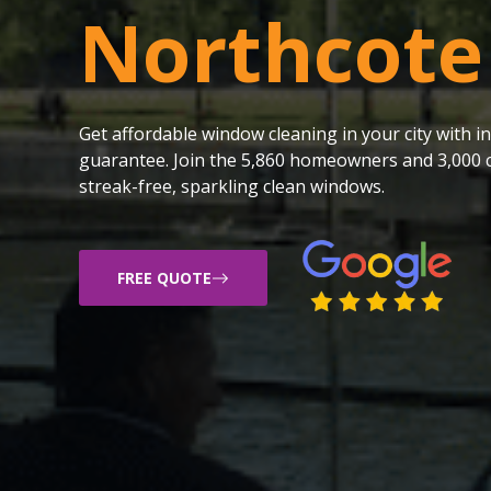
Northcote
Get affordable window cleaning in your city with
guarantee. Join the 5,860 homeowners and 3,000 c
streak-free, sparkling clean windows.
FREE QUOTE