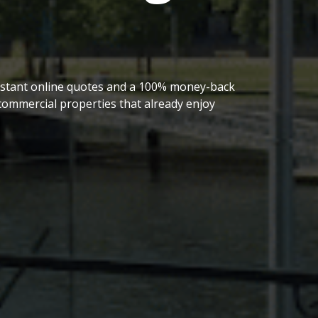
 instant online quotes and a 100% money-back
ommercial properties that already enjoy