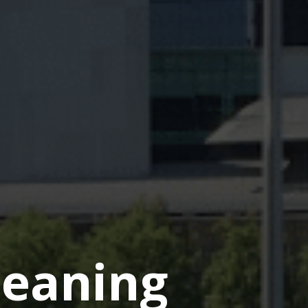
eaning