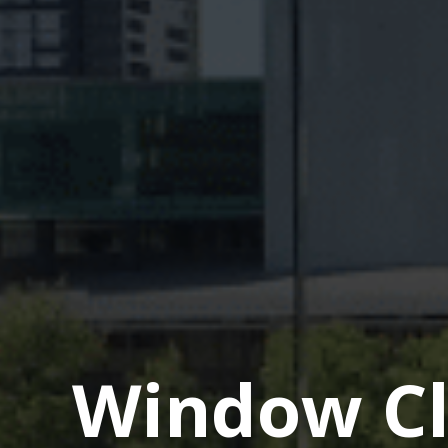
Window Cl