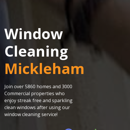
Window
Cleaning
Mickleham
Join over 5860 homes and 3000
Commercial properties who
enjoy streak free and sparkling
clean windows after using our
window cleaning service!