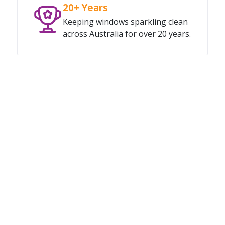
20+ Years
Keeping windows sparkling clean
across Australia for over 20 years.