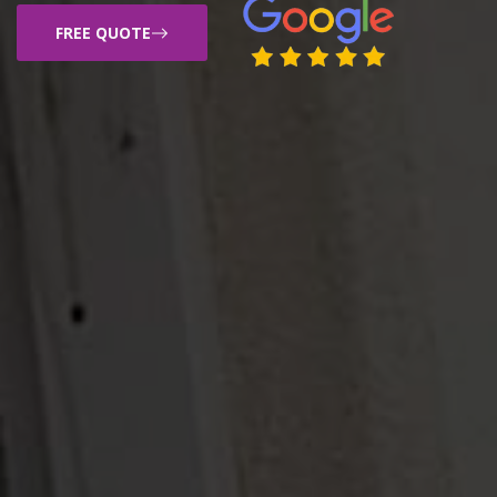
FREE QUOTE