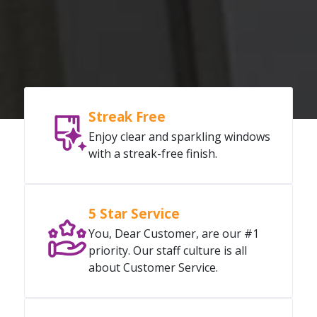
Streak Free
Enjoy clear and sparkling windows
with a streak-free finish.
5 Star Service
You, Dear Customer, are our #1
priority. Our staff culture is all
about Customer Service.