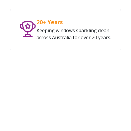
20+ Years
Keeping windows sparkling clean
across Australia for over 20 years.