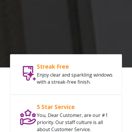
Streak Free
Enjoy clear and sparkling windows
with a streak-free finish.
5 Star Service
You, Dear Customer, are our #1
priority. Our staff culture is all
about Customer Service.