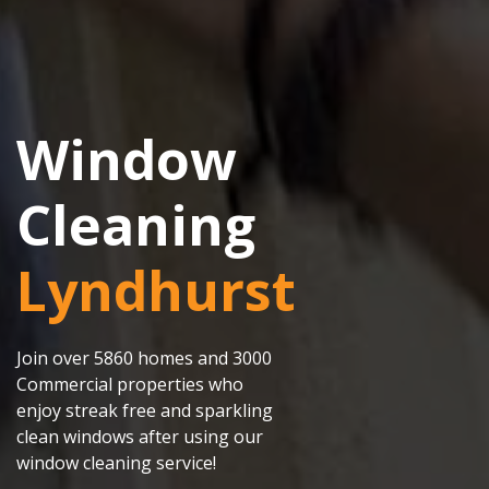
Window
Cleaning
Lyndhurst
Join over 5860 homes and 3000
Commercial properties who
enjoy streak free and sparkling
clean windows after using our
window cleaning service!