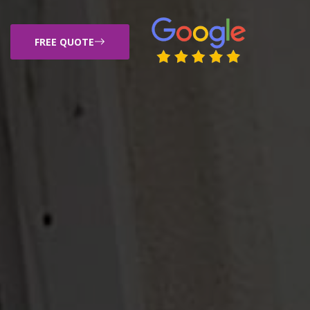
FREE QUOTE