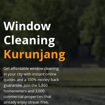
Window
Cleaning
Kurunjang
Get affordable window cleaning
in your city with instant online
quotes and a 100% money-back
guarantee. Join the 5,860
homeowners and 3,000
commercial properties that
already enjoy streak-free,