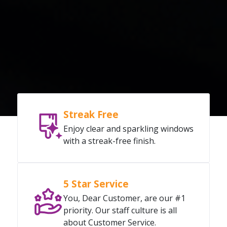
Streak Free
Enjoy clear and sparkling windows
with a streak-free finish.
5 Star Service
You, Dear Customer, are our #1
priority. Our staff culture is all
about Customer Service.