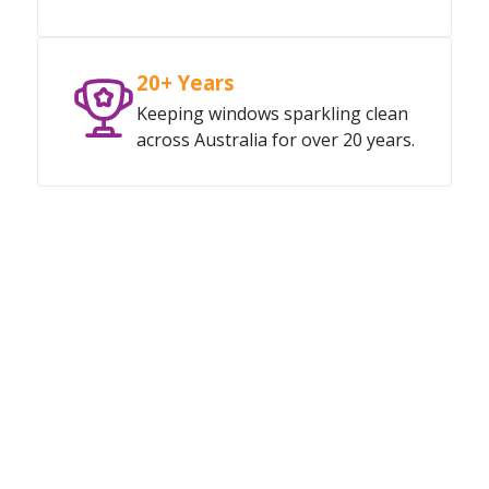
20+ Years
Keeping windows sparkling clean
across Australia for over 20 years.