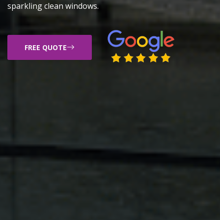
sparkling clean windows.
FREE QUOTE