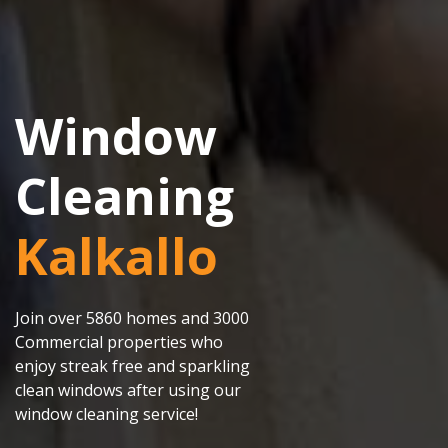
Window
Cleaning
Kalkallo
Join over 5860 homes and 3000
Commercial properties who
enjoy streak free and sparkling
clean windows after using our
window cleaning service!