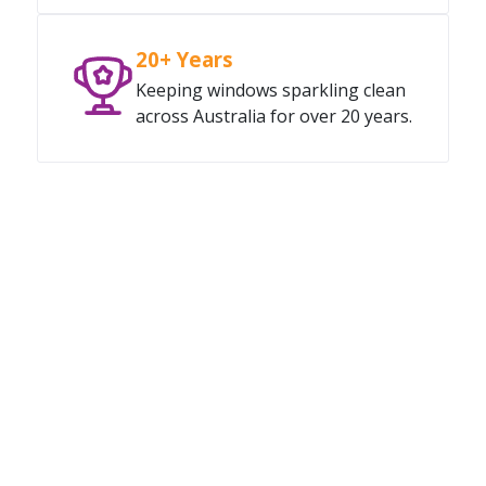
20+ Years
Keeping windows sparkling clean
across Australia for over 20 years.