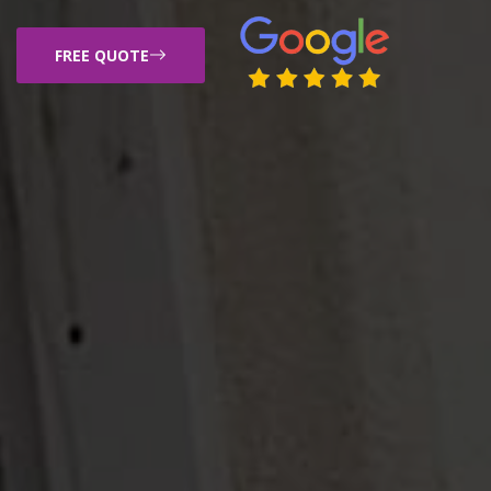
FREE QUOTE