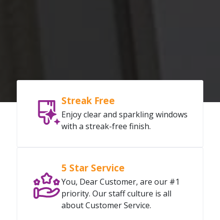
Streak Free
Enjoy clear and sparkling windows
with a streak-free finish.
5 Star Service
You, Dear Customer, are our #1
priority. Our staff culture is all
about Customer Service.