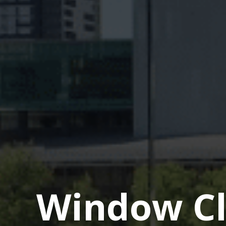
Window Cl