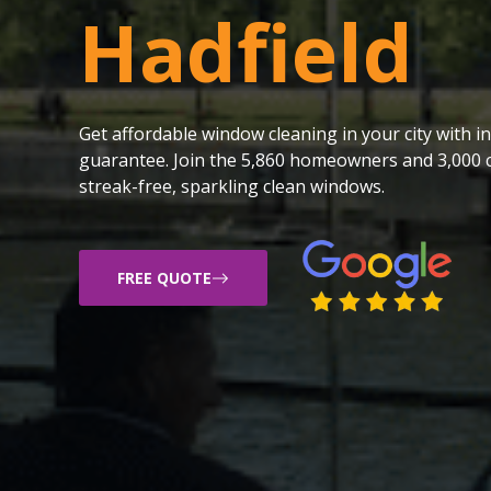
Hadfield
Get affordable window cleaning in your city with
guarantee. Join the 5,860 homeowners and 3,000 c
streak-free, sparkling clean windows.
FREE QUOTE