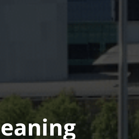
eaning