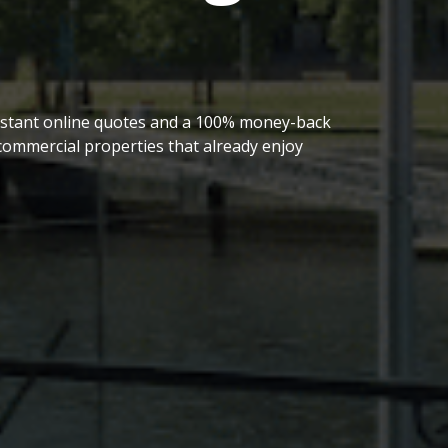
 instant online quotes and a 100% money-back
ommercial properties that already enjoy