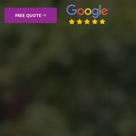
FREE QUOTE