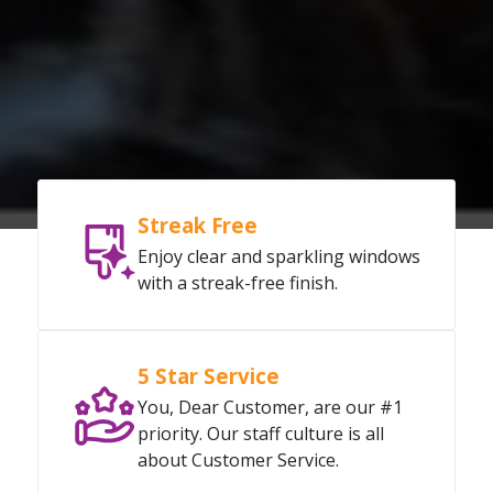
Streak Free
Enjoy clear and sparkling windows
with a streak-free finish.
5 Star Service
You, Dear Customer, are our #1
priority. Our staff culture is all
about Customer Service.