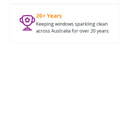
20+ Years
Keeping windows sparkling clean
across Australia for over 20 years.