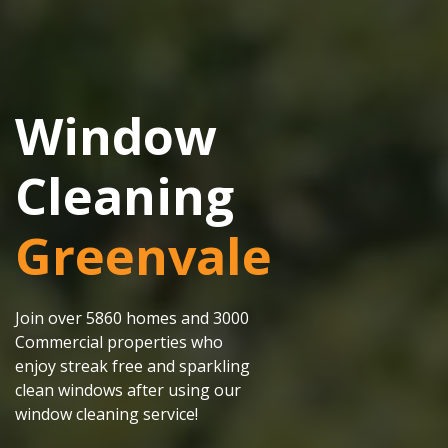
Window
Cleaning
Greenvale
Join over 5860 homes and 3000
Commercial properties who
enjoy streak free and sparkling
clean windows after using our
window cleaning service!