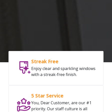
Streak Free
Enjoy clear and sparkling windows
with a streak-free finish.
5 Star Service
You, Dear Customer, are our #1
priority. Our staff culture is all