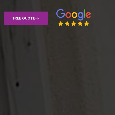
FREE QUOTE