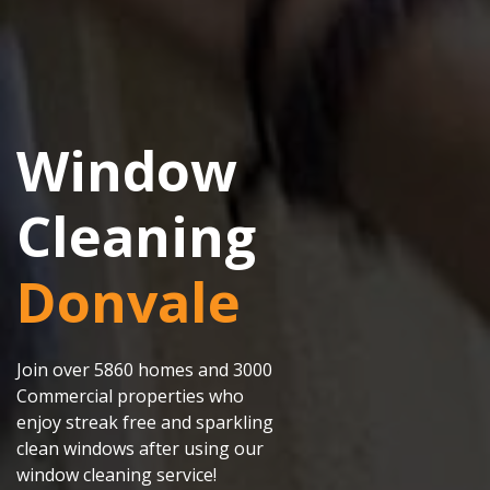
Window
Cleaning
Donvale
Join over 5860 homes and 3000
Commercial properties who
enjoy streak free and sparkling
clean windows after using our
window cleaning service!