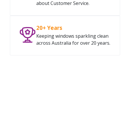
about Customer Service.
20+ Years
Keeping windows sparkling clean
across Australia for over 20 years.