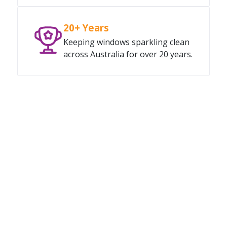
20+ Years
Keeping windows sparkling clean
across Australia for over 20 years.