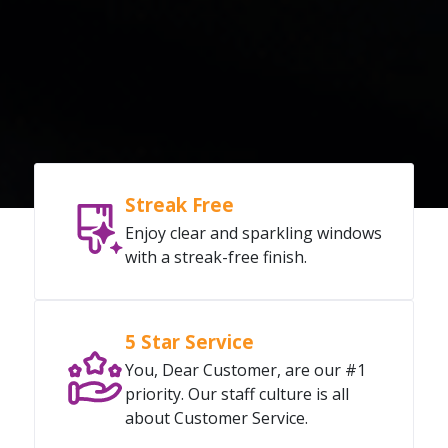
Streak Free
Enjoy clear and sparkling windows
with a streak-free finish.
5 Star Service
You, Dear Customer, are our #1
priority. Our staff culture is all
about Customer Service.