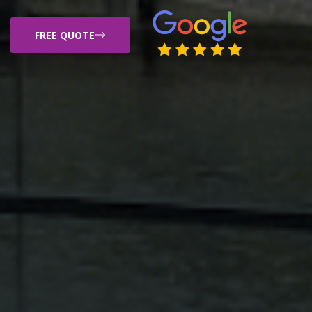
FREE QUOTE