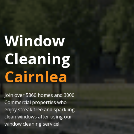
Window
Cleaning
Cairnlea
Join over 5860 homes and 3000
Commercial properties who
enjoy streak free and sparkling
clean windows after using our
window cleaning service!