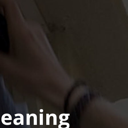
eaning