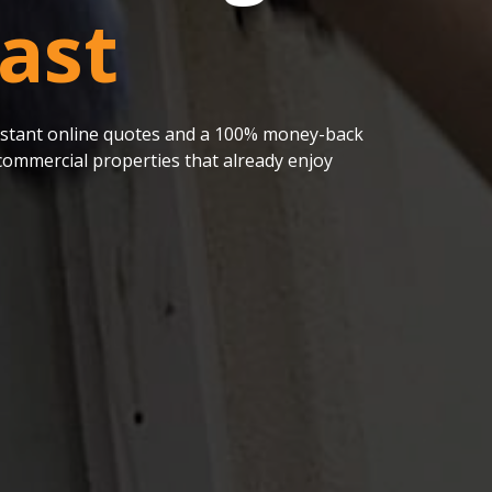
ast
 instant online quotes and a 100% money-back
ommercial properties that already enjoy