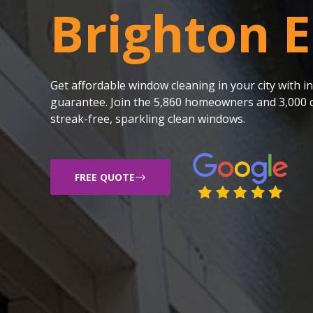
Brighton E
Get affordable window cleaning in your city with
guarantee. Join the 5,860 homeowners and 3,000 c
streak-free, sparkling clean windows.
FREE QUOTE