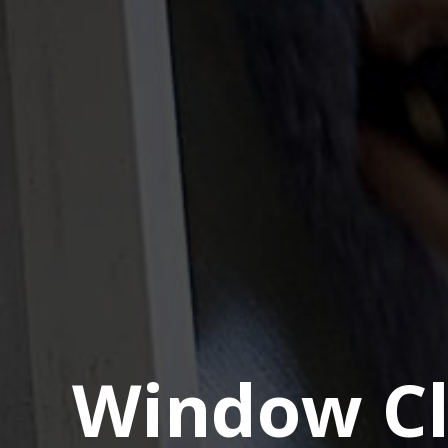
Window Cl