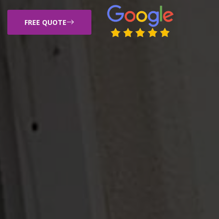
FREE QUOTE