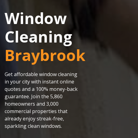
Window
Cleaning
Braybrook
Get affordable window cleaning
in your city with instant online
quotes and a 100% money-back
guarantee. Join the 5,860
homeowners and 3,000
commercial properties that
already enjoy streak-free,
sparkling clean windows.