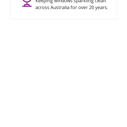
Keeping windows sparkling clean
across Australia for over 20 years.