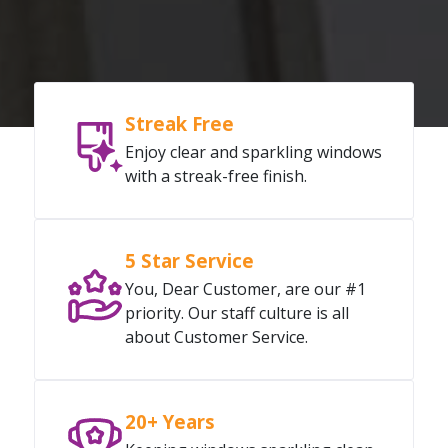
Streak Free
Enjoy clear and sparkling windows
with a streak-free finish.
5 Star Service
You, Dear Customer, are our #1
priority. Our staff culture is all
about Customer Service.
20+ Years