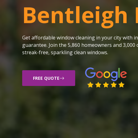
Bentleigh 
Get affordable window cleaning in your city with
guarantee. Join the 5,860 homeowners and 3,000 c
streak-free, sparkling clean windows.
FREE QUOTE