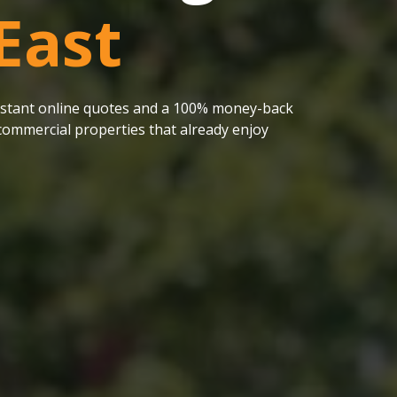
East
 instant online quotes and a 100% money-back
ommercial properties that already enjoy