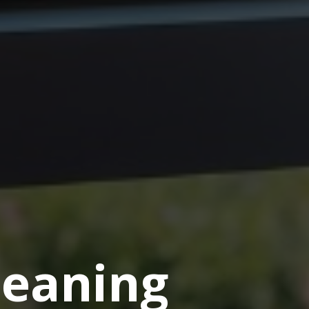
eaning