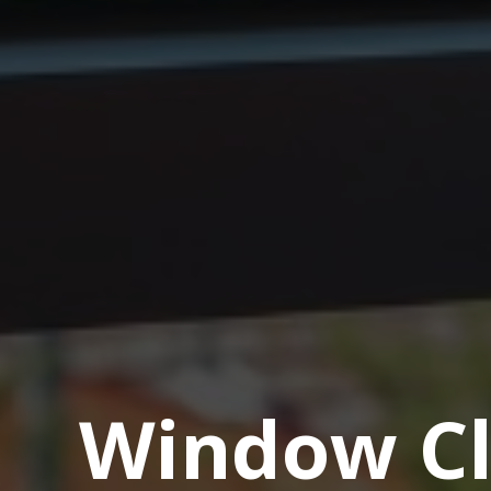
Window Cl