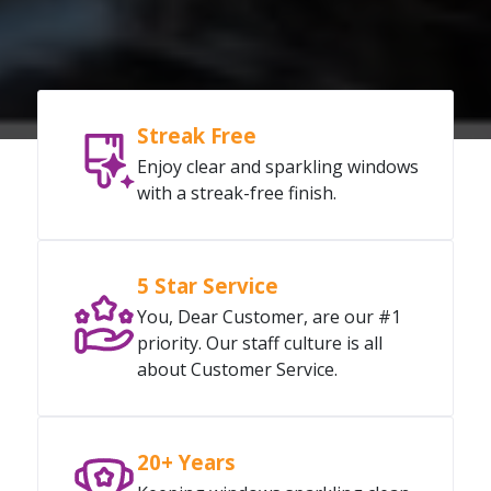
Streak Free
Enjoy clear and sparkling windows
with a streak-free finish.
5 Star Service
You, Dear Customer, are our #1
priority. Our staff culture is all
about Customer Service.
20+ Years