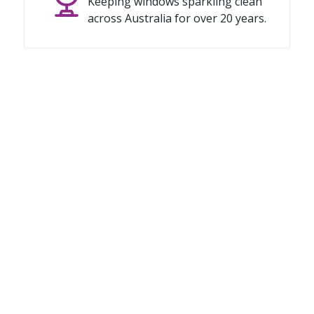
Keeping windows sparkling clean
across Australia for over 20 years.