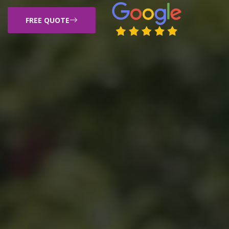
FREE QUOTE