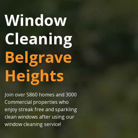
Window
Cleaning
Belgrave
Heights
Join over 5860 homes and 3000
Commercial properties who
enjoy streak free and sparkling
clean windows after using our
window cleaning service!