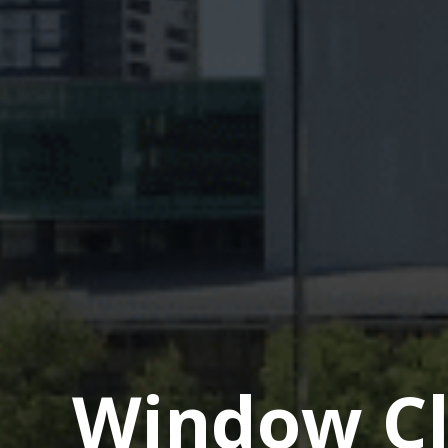
Window Cl