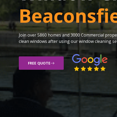
Beaconsfi
Join over 5860 homes and 3000 Commercial proper
clean windows after using our window cleaning ser
FREE QUOTE