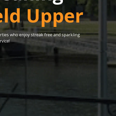
eld Upper
ties who enjoy streak free and sparkling
vice!