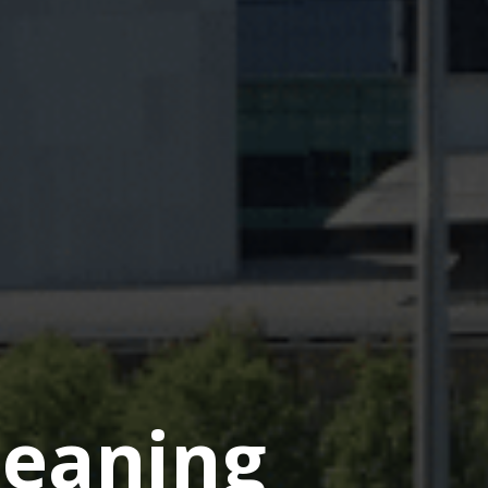
eaning