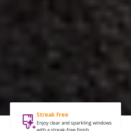
Streak Free
Enjoy clear and sparkling windows
with a streak-free finish.