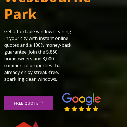
Park
Get affordable window cleaning
in your city with instant online
quotes and a 100% money-back
guarantee. Join the 5,860
homeowners and 3,000
commercial properties that
already enjoy streak-free,
sparkling clean windows.
FREE QUOTE