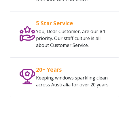
5 Star Service
You, Dear Customer, are our #1
priority. Our staff culture is all
about Customer Service.
20+ Years
Keeping windows sparkling clean
across Australia for over 20 years.