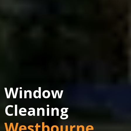
Window
Cleaning
Westbourne