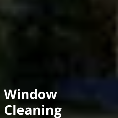
Window
Cleaning