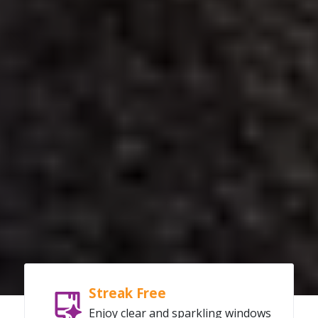
Streak Free
Enjoy clear and sparkling windows