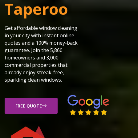
Taperoo
Get affordable window cleaning
in your city with instant online
quotes and a 100% money-back
guarantee. Join the 5,860
homeowners and 3,000
commercial properties that
already enjoy streak-free,
sparkling clean windows.
FREE QUOTE