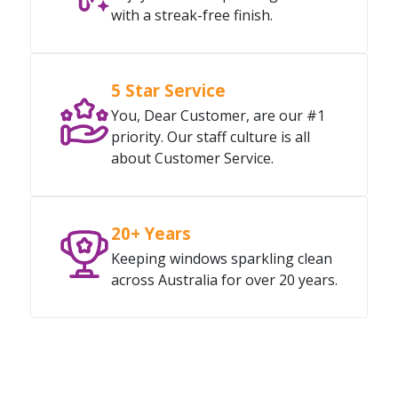
with a streak-free finish.
5 Star Service
You, Dear Customer, are our #1
priority. Our staff culture is all
about Customer Service.
20+ Years
Keeping windows sparkling clean
across Australia for over 20 years.