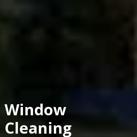
Window
Cleaning