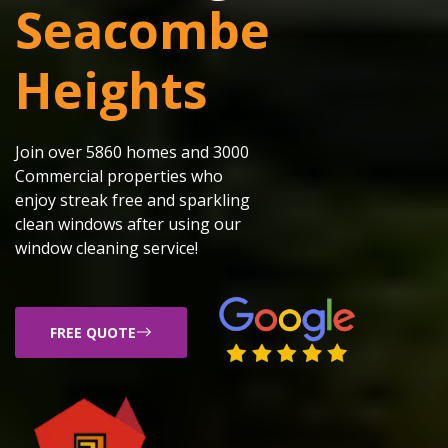
Seacombe
Heights
Join over 5860 homes and 3000
Commercial properties who
enjoy streak free and sparkling
clean windows after using our
window cleaning service!
FREE QUOTE