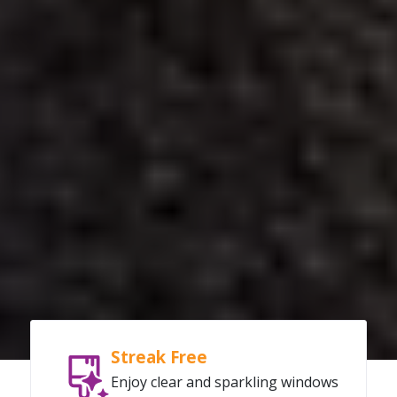
Streak Free
Enjoy clear and sparkling windows