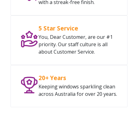
with a streak-free finish.
5 Star Service
You, Dear Customer, are our #1
priority. Our staff culture is all
about Customer Service.
20+ Years
Keeping windows sparkling clean
across Australia for over 20 years.