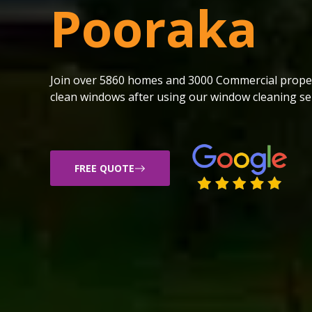
Pooraka
Join over 5860 homes and 3000 Commercial proper
clean windows after using our window cleaning ser
FREE QUOTE