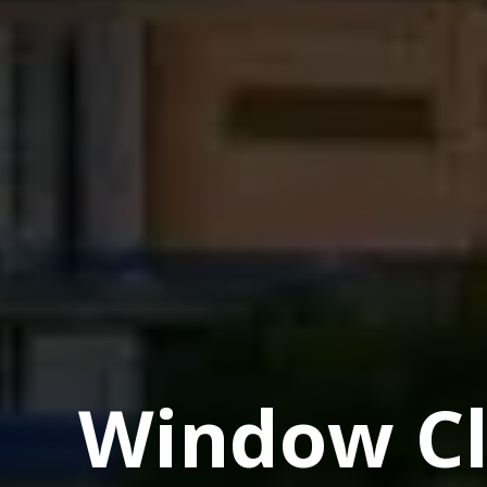
Window Cl