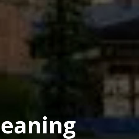
eaning