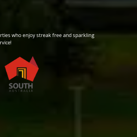
ties who enjoy streak free and sparkling
vice!