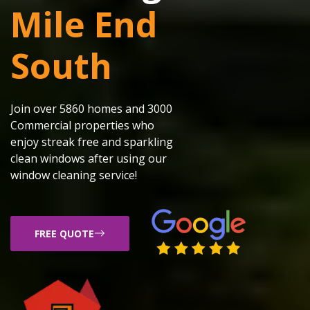
Mile End
South
Join over 5860 homes and 3000
Commercial properties who
enjoy streak free and sparkling
clean windows after using our
window cleaning service!
FREE QUOTE