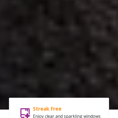
Streak Free
Enjoy clear and sparkling windows