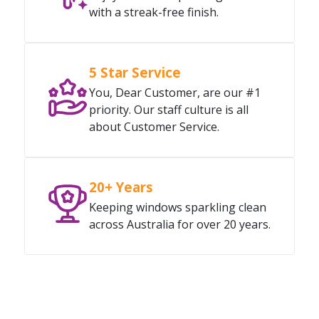
with a streak-free finish.
5 Star Service
You, Dear Customer, are our #1
priority. Our staff culture is all
about Customer Service.
20+ Years
Keeping windows sparkling clean
across Australia for over 20 years.