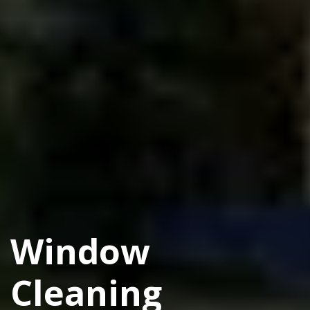
Window
Cleaning