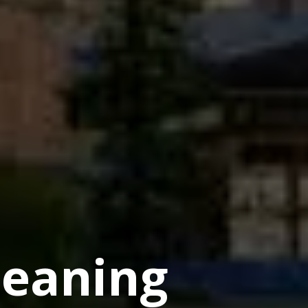
eaning