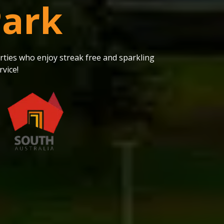
Park
ties who enjoy streak free and sparkling
vice!