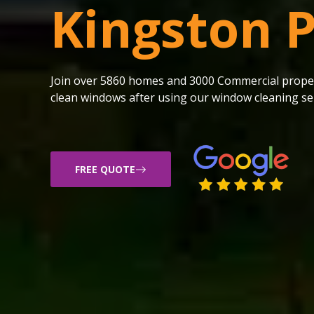
Kingston 
Join over 5860 homes and 3000 Commercial proper
clean windows after using our window cleaning ser
FREE QUOTE