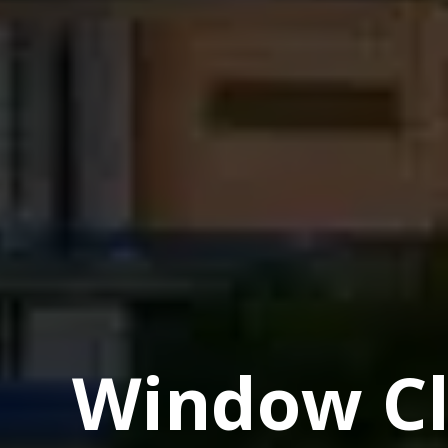
Window Cl