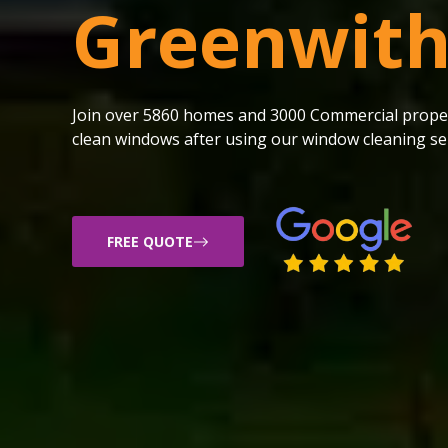
Greenwit
Join over 5860 homes and 3000 Commercial proper
clean windows after using our window cleaning ser
FREE QUOTE