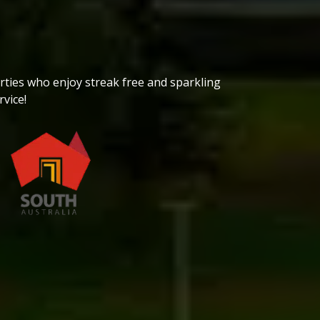
h
ties who enjoy streak free and sparkling
vice!