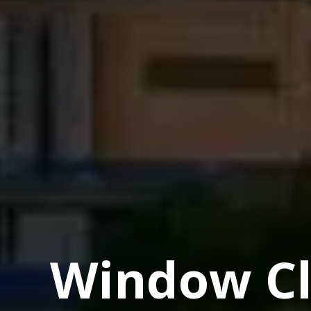
Window Cl