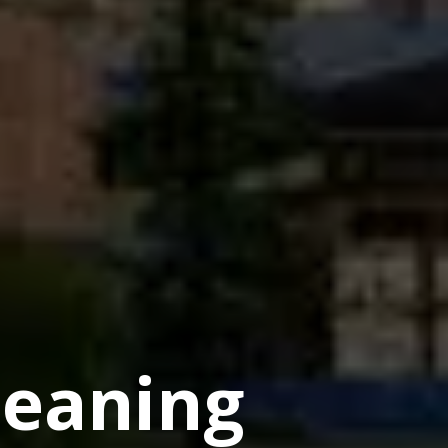
eaning