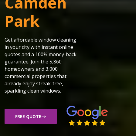
Camden
Park
Get affordable window cleaning
in your city with instant online
quotes and a 100% money-back
guarantee. Join the 5,860
homeowners and 3,000
commercial properties that
already enjoy streak-free,
sparkling clean windows.
FREE QUOTE