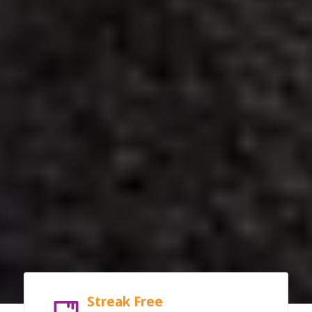
Streak Free