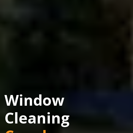
Window
Cleaning