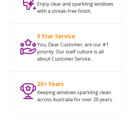
Enjoy clear and sparkling windows
with a streak-free finish.
5 Star Service
You, Dear Customer, are our #1
priority. Our staff culture is all
about Customer Service.
20+ Years
Keeping windows sparkling clean
across Australia for over 20 years.