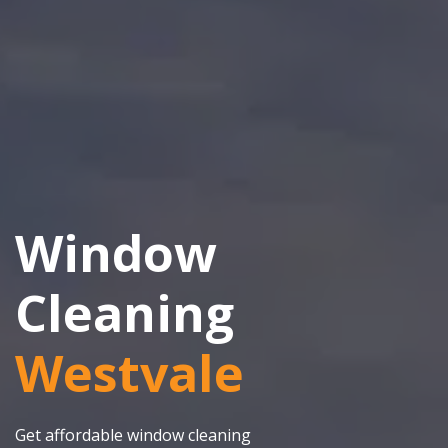
Window
Cleaning
Westvale
Get affordable window cleaning