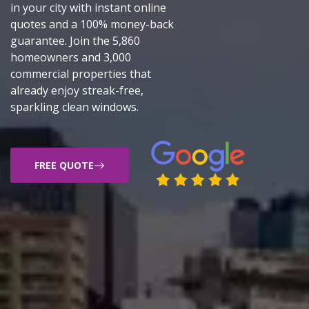
in your city with instant online
quotes and a 100% money-back
guarantee. Join the 5,860
homeowners and 3,000
commercial properties that
already enjoy streak-free,
sparkling clean windows.
FREE QUOTE