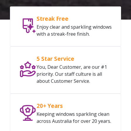
Streak Free
Enjoy clear and sparkling windows
with a streak-free finish.
5 Star Service
You, Dear Customer, are our #1
priority. Our staff culture is all
about Customer Service.
20+ Years
Keeping windows sparkling clean
across Australia for over 20 years.