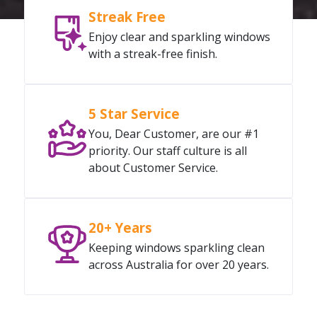
Streak Free
Enjoy clear and sparkling windows
with a streak-free finish.
5 Star Service
You, Dear Customer, are our #1
priority. Our staff culture is all
about Customer Service.
20+ Years
Keeping windows sparkling clean
across Australia for over 20 years.