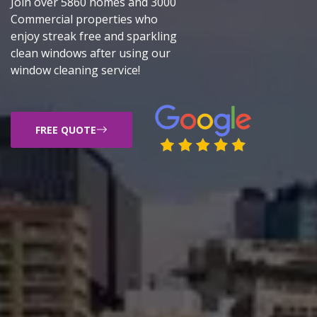
Join over 5860 homes and 3000
Commercial properties who
enjoy streak free and sparkling
clean windows after using our
window cleaning service!
FREE QUOTE