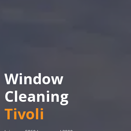
Window
Cleaning
Tivoli