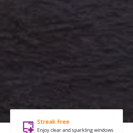
Streak Free
Enjoy clear and sparkling windows