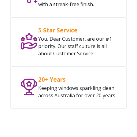
with a streak-free finish.
5 Star Service
You, Dear Customer, are our #1
priority. Our staff culture is all
about Customer Service.
20+ Years
Keeping windows sparkling clean
across Australia for over 20 years.