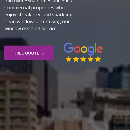
Join over 5860 homes and 3000
Commercial properties who
enjoy streak free and sparkling
clean windows after using our
window cleaning service!
FREE QUOTE