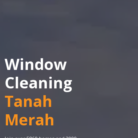
Window
Cleaning
Tanah
Merah