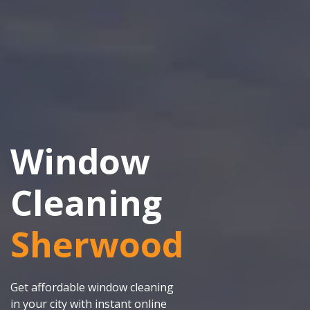
Window
Cleaning
Sherwood
Get affordable window cleaning
in your city with instant online