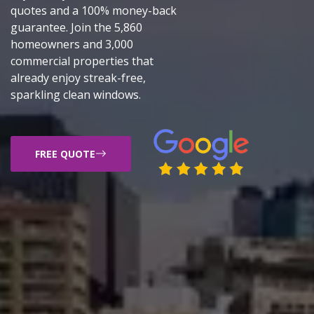
quotes and a 100% money-back
guarantee. Join the 5,860
homeowners and 3,000
commercial properties that
already enjoy streak-free,
sparkling clean windows.
FREE QUOTE