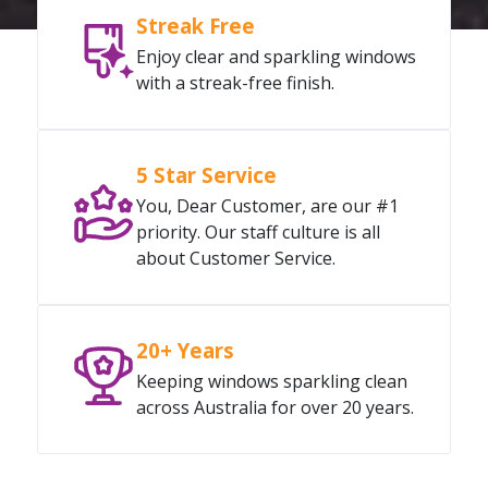
Streak Free
Enjoy clear and sparkling windows
with a streak-free finish.
5 Star Service
You, Dear Customer, are our #1
priority. Our staff culture is all
about Customer Service.
20+ Years
Keeping windows sparkling clean
across Australia for over 20 years.