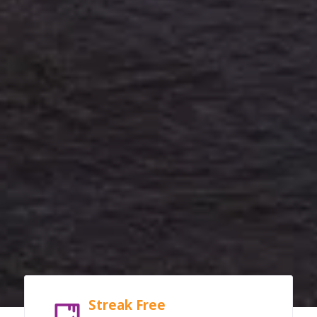
Streak Free