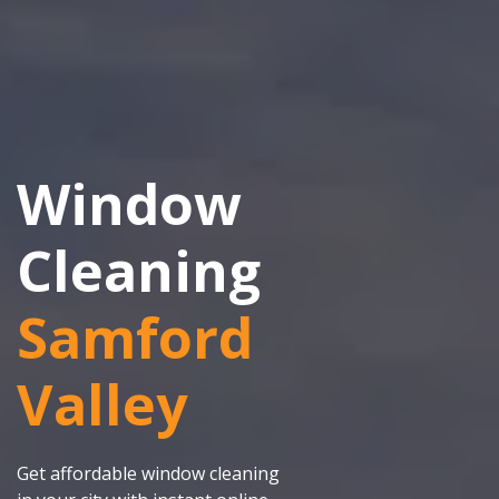
Window
Cleaning
Samford
Valley
Get affordable window cleaning