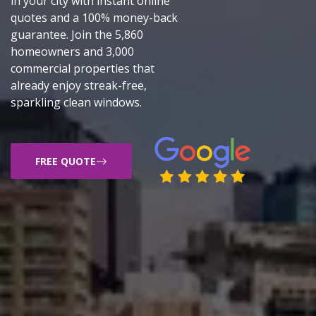
in your city with instant online
quotes and a 100% money-back
guarantee. Join the 5,860
homeowners and 3,000
commercial properties that
already enjoy streak-free,
sparkling clean windows.
FREE QUOTE