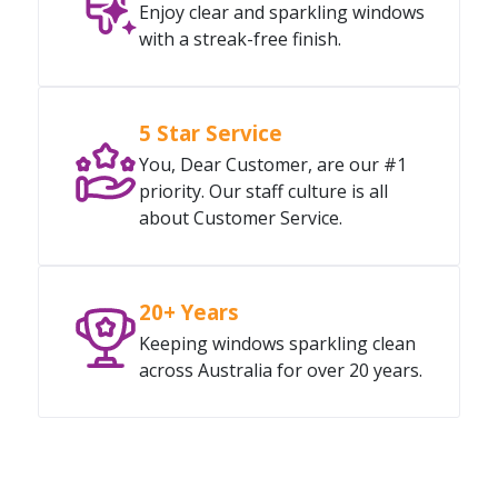
Enjoy clear and sparkling windows
with a streak-free finish.
5 Star Service
You, Dear Customer, are our #1
priority. Our staff culture is all
about Customer Service.
20+ Years
Keeping windows sparkling clean
across Australia for over 20 years.