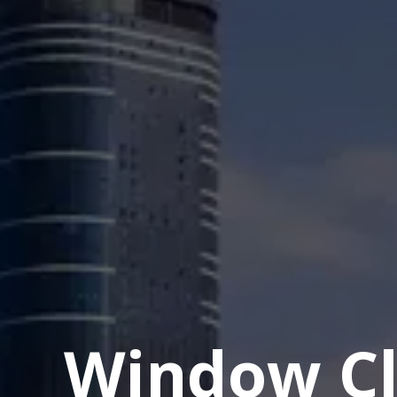
Window Cl