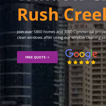
Rush Cree
Join over 5860 homes and 3000 Commercial proper
clean windows after using our window cleaning ser
FREE QUOTE