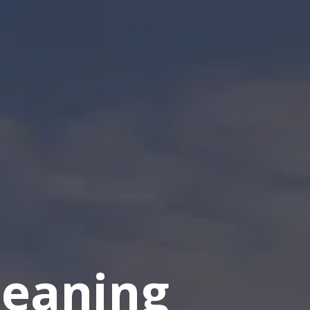
eaning