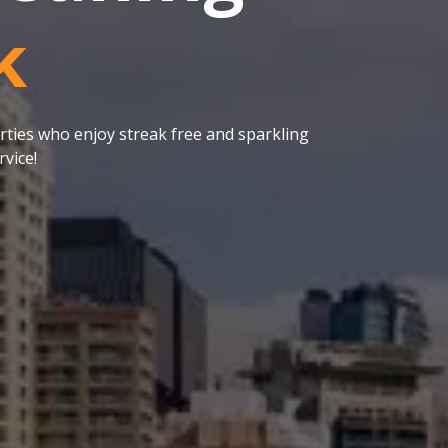
k
ties who enjoy streak free and sparkling
vice!