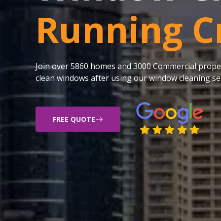
Running C
Join over 5860 homes and 3000 Commercial proper
clean windows after using our window cleaning ser
FREE QUOTE