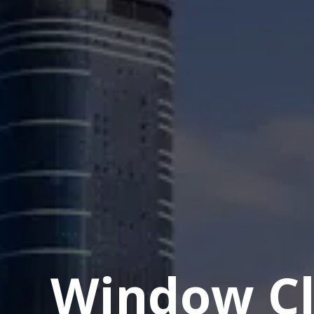
Window Cl