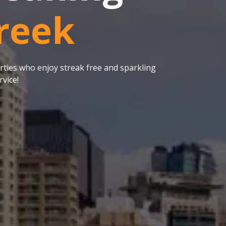
reek
ties who enjoy streak free and sparkling
vice!