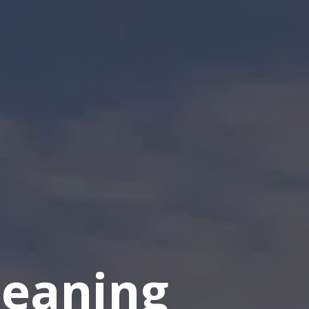
eaning