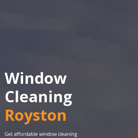
Window
Cleaning
Royston
Get affordable window cleaning