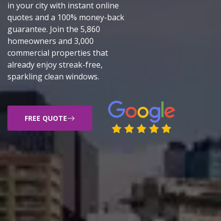
in your city with instant online
quotes and a 100% money-back
guarantee. Join the 5,860
homeowners and 3,000
commercial properties that
already enjoy streak-free,
sparkling clean windows.
FREE QUOTE