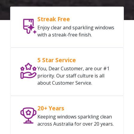
Streak Free
Enjoy clear and sparkling windows
with a streak-free finish.
5 Star Service
You, Dear Customer, are our #1
priority. Our staff culture is all
about Customer Service.
20+ Years
Keeping windows sparkling clean
across Australia for over 20 years.