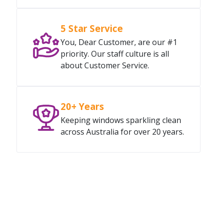
5 Star Service
You, Dear Customer, are our #1
priority. Our staff culture is all
about Customer Service.
20+ Years
Keeping windows sparkling clean
across Australia for over 20 years.