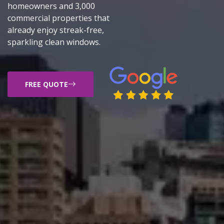
homeowners and 3,000
commercial properties that
already enjoy streak-free,
sparkling clean windows.
FREE QUOTE