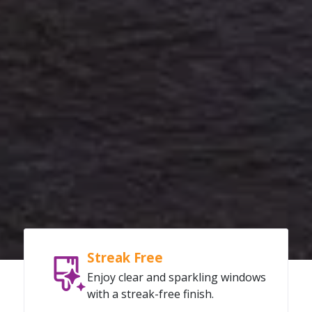
Streak Free
Enjoy clear and sparkling windows
with a streak-free finish.