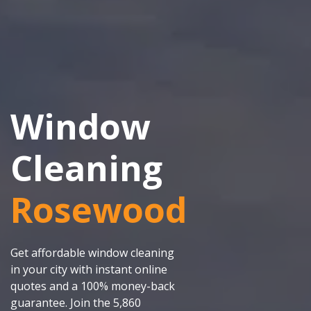
Window
Cleaning
Rosewood
Get affordable window cleaning
in your city with instant online
quotes and a 100% money-back
guarantee. Join the 5,860