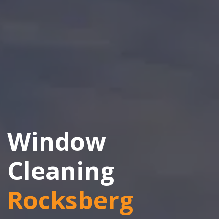
Window
Cleaning
Rocksberg