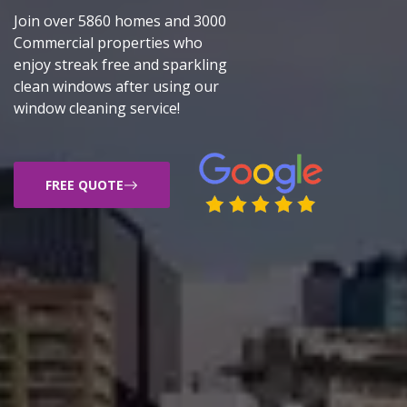
Join over 5860 homes and 3000
Commercial properties who
enjoy streak free and sparkling
clean windows after using our
window cleaning service!
FREE QUOTE