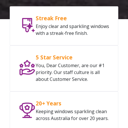
Streak Free
Enjoy clear and sparkling windows
with a streak-free finish.
5 Star Service
You, Dear Customer, are our #1
priority. Our staff culture is all
about Customer Service.
20+ Years
Keeping windows sparkling clean
across Australia for over 20 years.