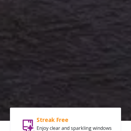
Streak Free
Enjoy clear and sparkling windows