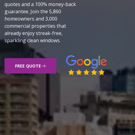
quotes and a 100% money-back
guarantee. Join the 5,860
homeowners and 3,000
commercial properties that
already enjoy streak-free,
sparkling clean windows.
FREE QUOTE