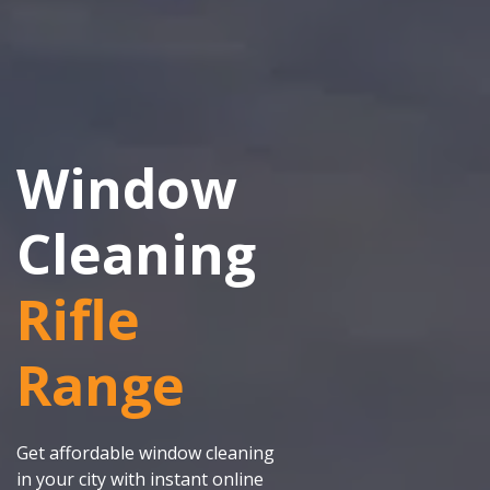
Window
Cleaning
Rifle
Range
Get affordable window cleaning
in your city with instant online