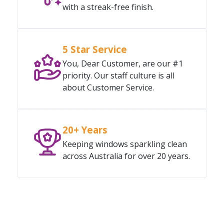
with a streak-free finish.
5 Star Service
You, Dear Customer, are our #1
priority. Our staff culture is all
about Customer Service.
20+ Years
Keeping windows sparkling clean
across Australia for over 20 years.