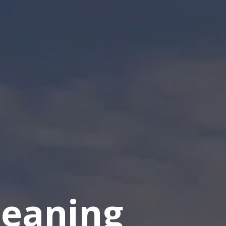
eaning