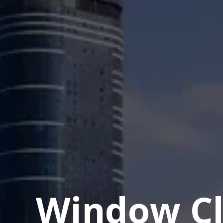
Window Cl