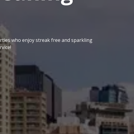
ties who enjoy streak free and sparkling
vice!