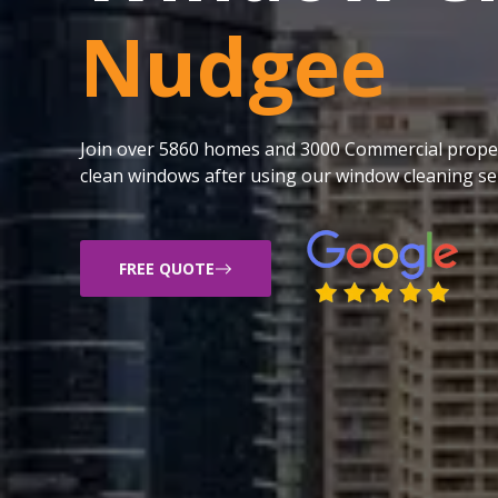
Nudgee
Join over 5860 homes and 3000 Commercial proper
clean windows after using our window cleaning ser
FREE QUOTE